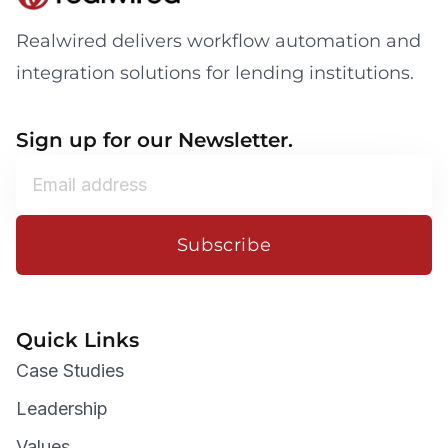
Realwired delivers workflow automation and
integration solutions for lending institutions.
Sign up for our Newsletter.
Subscribe
Quick Links
Case Studies
Leadership
Values