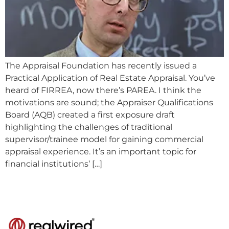
The Appraisal Foundation has recently issued a
Practical Application of Real Estate Appraisal. You’ve
heard of FIRREA, now there’s PAREA. I think the
motivations are sound; the Appraiser Qualifications
Board (AQB) created a first exposure draft
highlighting the challenges of traditional
supervisor/trainee model for gaining commercial
appraisal experience. It’s an important topic for
financial institutions’ […]