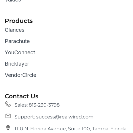
Products
Glances
Parachute
YouConnect
Bricklayer
VendorCircle
Contact Us
Sales: 813-230-3798
Support: success@realwired.com
1110 N. Florida Avenue, Suite 100, Tampa, Florida