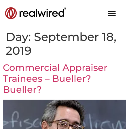
Day:
September 18,
2019
Commercial Appraiser
Trainees – Bueller?
Bueller?