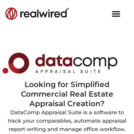
Looking for Simplified
Commercial Real Estate
Appraisal Creation?
DataComp Appraisal Suite is a software to
track your comparables, automate appraisal
report writing and manage office workflow.