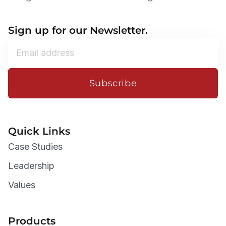
Sign up for our Newsletter.
Subscribe
Quick Links
Case Studies
Leadership
Values
Products