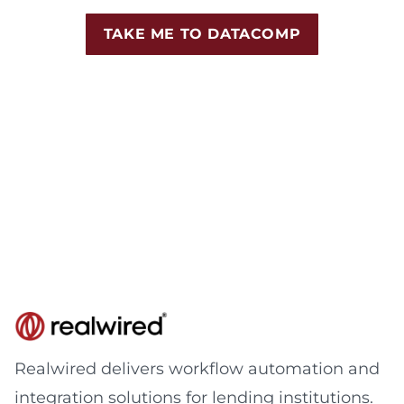
TAKE ME TO DATACOMP
Realwired delivers workflow automation and
integration solutions for lending institutions.