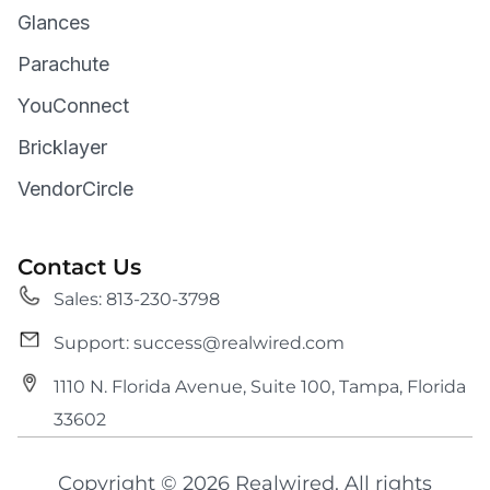
Glances
Parachute
YouConnect
Bricklayer
VendorCircle
Contact Us
Sales: 813-230-3798
Support: success@realwired.com
1110 N. Florida Avenue, Suite 100, Tampa, Florida
33602
Copyright © 2026 Realwired. All rights