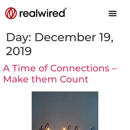
Day:
December 19,
2019
A Time of Connections –
Make them Count