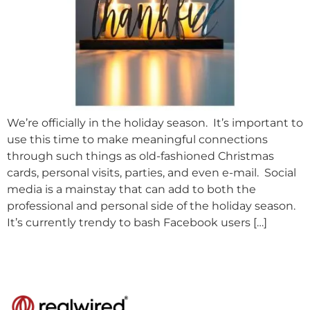
We’re officially in the holiday season. It’s important to
use this time to make meaningful connections
through such things as old-fashioned Christmas
cards, personal visits, parties, and even e-mail. Social
media is a mainstay that can add to both the
professional and personal side of the holiday season.
It’s currently trendy to bash Facebook users […]