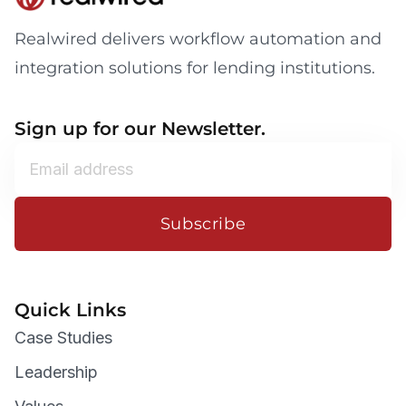
Realwired delivers workflow automation and
integration solutions for lending institutions.
Sign up for our Newsletter.
Subscribe
Quick Links
Case Studies
Leadership