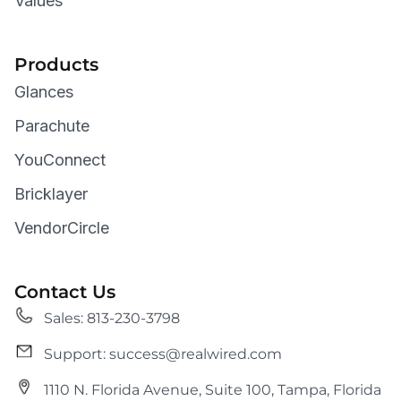
Values
Products
Glances
Parachute
YouConnect
Bricklayer
VendorCircle
Contact Us
Sales: 813-230-3798
Support: success@realwired.com
1110 N. Florida Avenue, Suite 100, Tampa, Florida