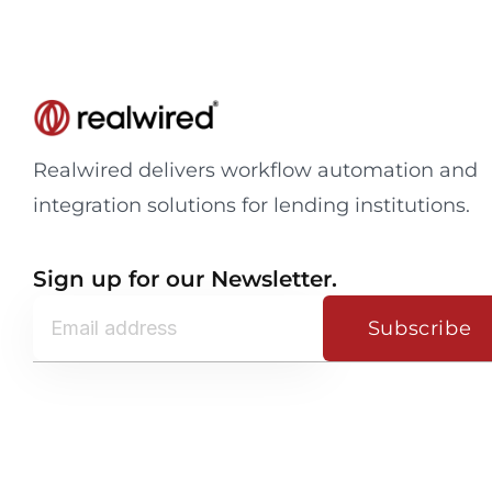
Realwired delivers workflow automation and
integration solutions for lending institutions.
Sign up for our Newsletter.
Subscribe