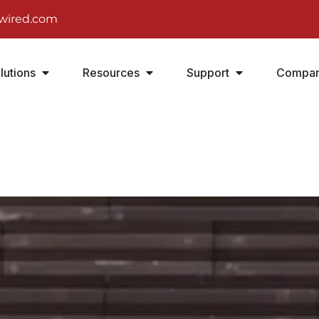
wired.com
lutions
Resources
Support
Compa