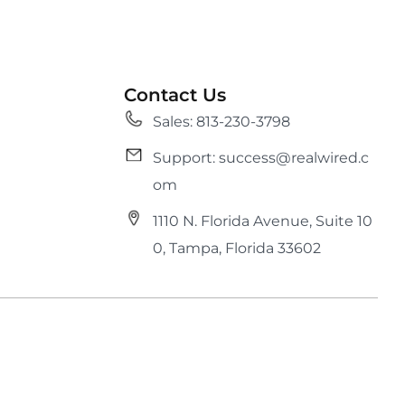
Contact Us
Sales: 813-230-3798
Support: success@realwired.c
om
1110 N. Florida Avenue, Suite 10
0, Tampa, Florida 33602