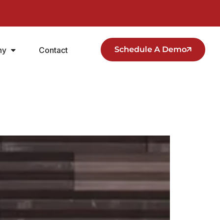
Schedule A Demo
ny
Contact