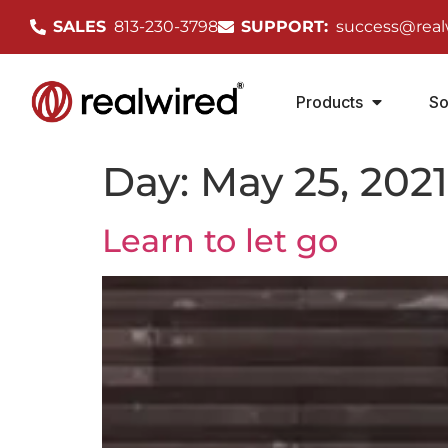
SALES
813-230-3798
SUPPORT:
success@real
Products
So
Day:
May 25, 2021
Learn to let go