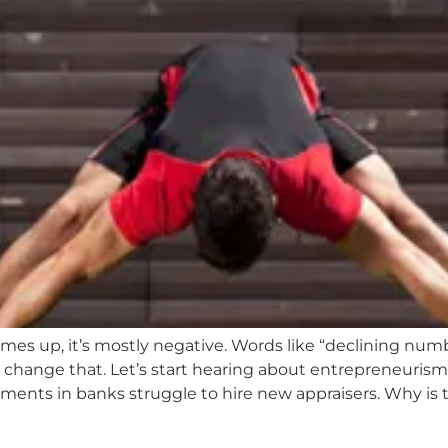
s up, it’s mostly negative. Words like “declining number
 change that. Let’s start hearing about entrepreneuri
tments in banks struggle to hire new appraisers. Why is 