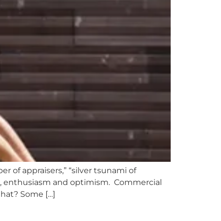
 of appraisers,” “silver tsunami of
sm, enthusiasm and optimism. Commercial
that? Some […]