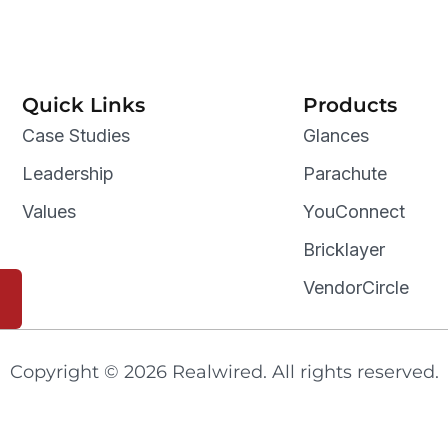
Quick Links
Products
Case Studies
Glances
Leadership
Parachute
Values
YouConnect
Bricklayer
VendorCircle
Copyright © 2026 Realwired. All rights reserved.