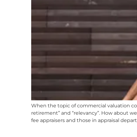
When the topic of commercial valuation come
retirement” and “relevancy”. How about we
fee appraisers and those in appraisal depar