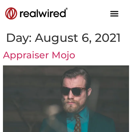
Day:
August 6, 2021
Appraiser Mojo