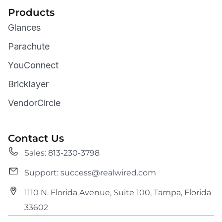
Products
Glances
Parachute
YouConnect
Bricklayer
VendorCircle
Contact Us
Sales: 813-230-3798
Support: success@realwired.com
1110 N. Florida Avenue, Suite 100, Tampa, Florida
33602