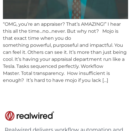
“OMG, you’re an appraiser? That’s AMAZING!” I hear
this all the time…no…never. But why not? Mojo is
that exact time when you do
something powerful, purposeful and impactful. You
can feel it. Others can see it. It’s more than just being
cool. It’s having your appraisal department run like a
Tesla. Tasks sequenced perfectly. Workflow
Master. Total transparency. How insufficient is
enough? It’s hard to have mojo if you lack […]
Realwired delivers workflow automation and