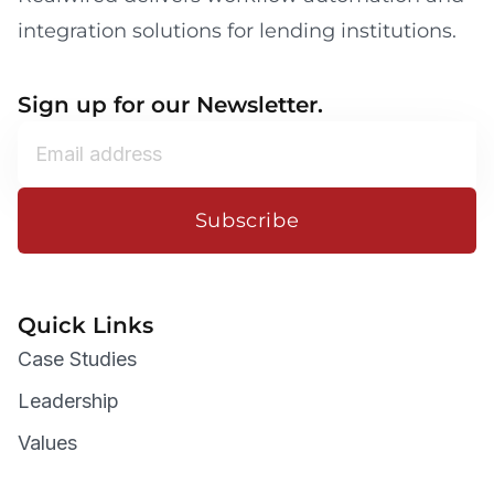
integration solutions for lending institutions.
Sign up for our Newsletter.
Subscribe
Quick Links
Case Studies
Leadership
Values