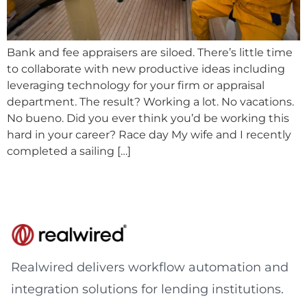
Bank and fee appraisers are siloed. There’s little time
to collaborate with new productive ideas including
leveraging technology for your firm or appraisal
department. The result? Working a lot. No vacations.
No bueno. Did you ever think you’d be working this
hard in your career? Race day My wife and I recently
completed a sailing […]
Realwired delivers workflow automation and
integration solutions for lending institutions.