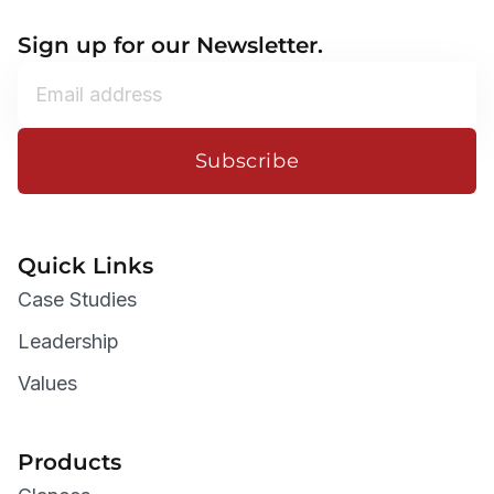
Sign up for our Newsletter.
Subscribe
Quick Links
Case Studies
Leadership
Values
Products