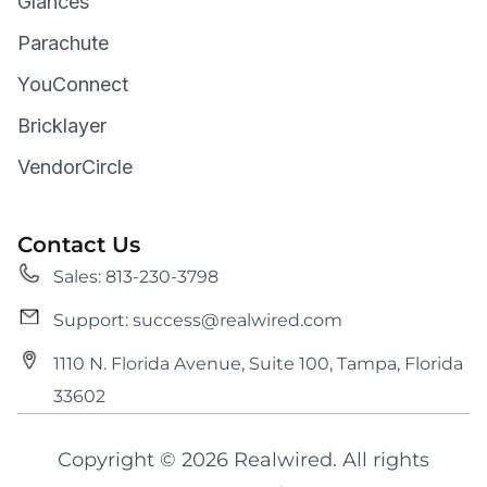
Glances
Parachute
YouConnect
Bricklayer
VendorCircle
Contact Us
Sales: 813-230-3798
Support: success@realwired.com
1110 N. Florida Avenue, Suite 100, Tampa, Florida
33602
Copyright © 2026 Realwired. All rights