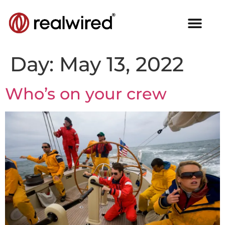
Day:
May 13, 2022
Who’s on your crew