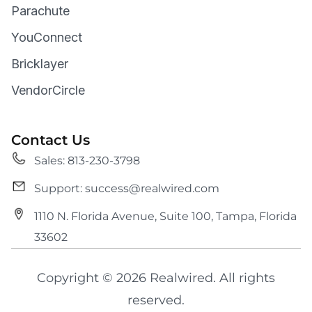
Parachute
YouConnect
Bricklayer
VendorCircle
Contact Us
Sales: 813-230-3798
Support: success@realwired.com
1110 N. Florida Avenue, Suite 100, Tampa, Florida
33602
Copyright © 2026 Realwired. All rights
reserved.