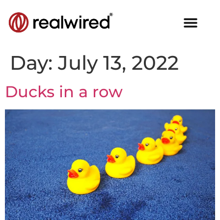
Day:
July 13, 2022
Ducks in a row