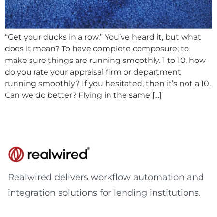
“Get your ducks in a row.” You’ve heard it, but what
does it mean? To have complete composure; to
make sure things are running smoothly. 1 to 10, how
do you rate your appraisal firm or department
running smoothly? If you hesitated, then it’s not a 10.
Can we do better? Flying in the same […]
Realwired delivers workflow automation and
integration solutions for lending institutions.