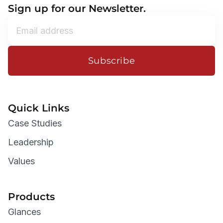
Sign up for our Newsletter.
Subscribe
Quick Links
Case Studies
Leadership
Values
Products
Glances