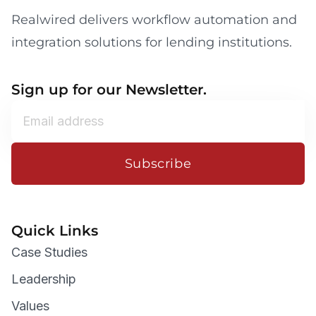
Realwired delivers workflow automation and
integration solutions for lending institutions.
Sign up for our Newsletter.
Subscribe
Quick Links
Case Studies
Leadership
Values