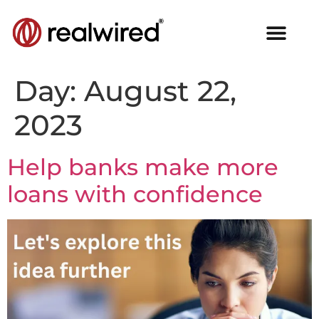
Day:
August 22,
2023
Help banks make more
loans with confidence