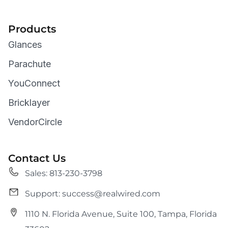
Products
Glances
Parachute
YouConnect
Bricklayer
VendorCircle
Contact Us
Sales: 813-230-3798
Support: success@realwired.com
1110 N. Florida Avenue, Suite 100, Tampa, Florida