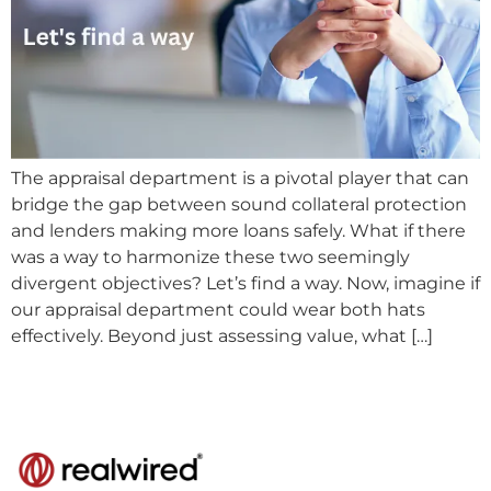
The appraisal department is a pivotal player that can
bridge the gap between sound collateral protection
and lenders making more loans safely. What if there
was a way to harmonize these two seemingly
divergent objectives? Let’s find a way. Now, imagine if
our appraisal department could wear both hats
effectively. Beyond just assessing value, what […]