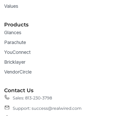
Values
Products
Glances
Parachute
YouConnect
Bricklayer
VendorCircle
Contact Us
Sales: 813-230-3798
Support: success@realwired.com