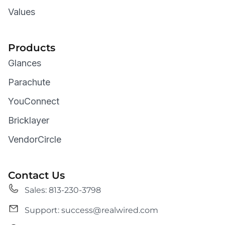
Values
Products
Glances
Parachute
YouConnect
Bricklayer
VendorCircle
Contact Us
Sales: 813-230-3798
Support: success@realwired.com