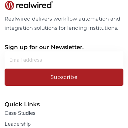
Realwired delivers workflow automation and
integration solutions for lending institutions.
Sign up for our Newsletter.
Subscribe
Quick Links
Case Studies
Leadership