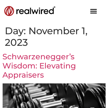
Day:
November 1,
2023
Schwarzenegger’s
Wisdom: Elevating
Appraisers