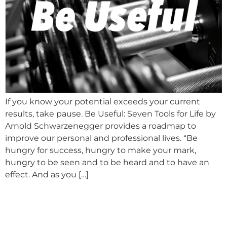
If you know your potential exceeds your current
results, take pause. Be Useful: Seven Tools for Life by
Arnold Schwarzenegger provides a roadmap to
improve our personal and professional lives. “Be
hungry for success, hungry to make your mark,
hungry to be seen and to be heard and to have an
effect. And as you […]