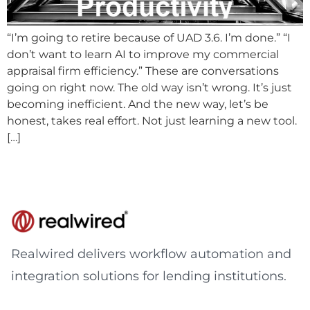
“I’m going to retire because of UAD 3.6. I’m done.” “I
don’t want to learn AI to improve my commercial
appraisal firm efficiency.” These are conversations
going on right now. The old way isn’t wrong. It’s just
becoming inefficient. And the new way, let’s be
honest, takes real effort. Not just learning a new tool.
[…]
Realwired delivers workflow automation and
integration solutions for lending institutions.