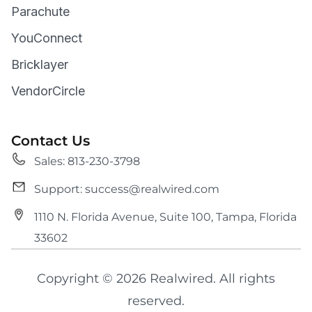
Parachute
YouConnect
Bricklayer
VendorCircle
Contact Us
Sales: 813-230-3798
Support: success@realwired.com
1110 N. Florida Avenue, Suite 100, Tampa, Florida
33602
Copyright © 2026 Realwired. All rights
reserved.