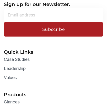
Sign up for our Newsletter.
Subscribe
Quick Links
Case Studies
Leadership
Values
Products
Glances