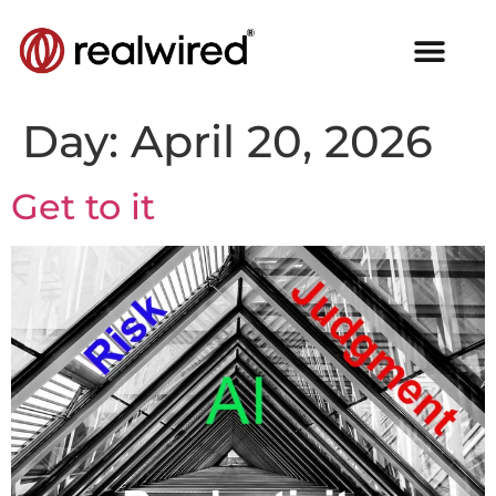
Day:
April 20, 2026
Get to it