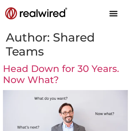
Author:
Shared
Teams
Head Down for 30 Years.
Now What?