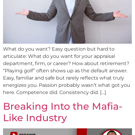
What do you want? Easy question but hard to
articulate: What do you want for your appraisal
department, firm, or career? How about retirement?
“Playing golf” often shows up as the default answer.
Easy, familiar and safe but rarely reflects what truly
energizes you. Passion probably wasn’t what got you
here. Competence did. Consistency did. […]
Breaking Into the Mafia-
Like Industry