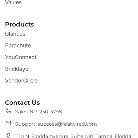
Values
Products
Glances
Parachute
YouConnect
Bricklayer
VendorCircle
Contact Us
Sales: 813-230-3798
Support: success@realwired.com
1110 N. Florida Avenue, Suite 100, Tampa, Florida