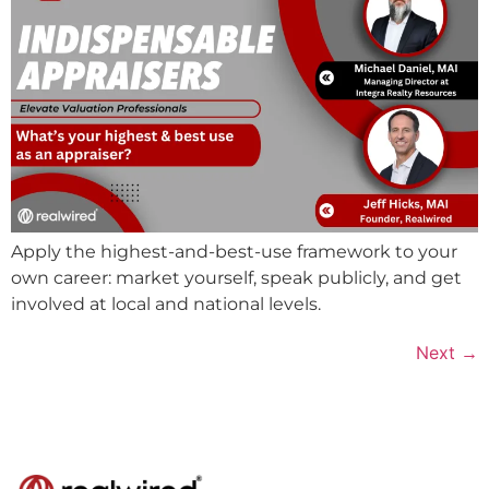
Apply the highest-and-best-use framework to your
own career: market yourself, speak publicly, and get
involved at local and national levels.
Next
→