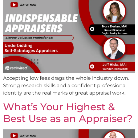
Accepting low fees drags the whole industry down.
Strong research skills and a confident professional
identity are the real marks of great appraisal work.
What’s Your Highest &
Best Use as an Appraiser?