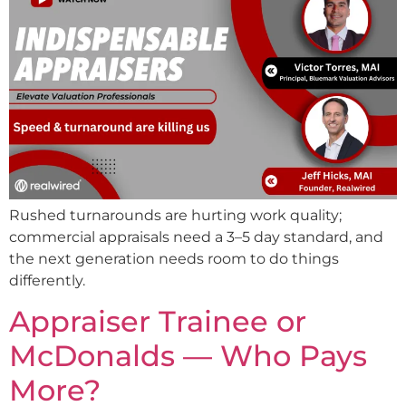
Rushed turnarounds are hurting work quality;
commercial appraisals need a 3–5 day standard, and
the next generation needs room to do things
differently.
Appraiser Trainee or
McDonalds — Who Pays
More?