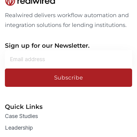
Realwired delivers workflow automation and
integration solutions for lending institutions.
Sign up for our Newsletter.
Subscribe
Quick Links
Case Studies
Leadership