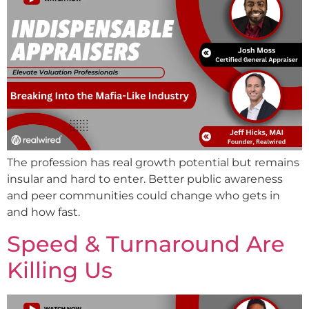
The profession has real growth potential but remains
insular and hard to enter. Better public awareness
and peer communities could change who gets in
and how fast.
Speed & Turnaround Are
Killing Us