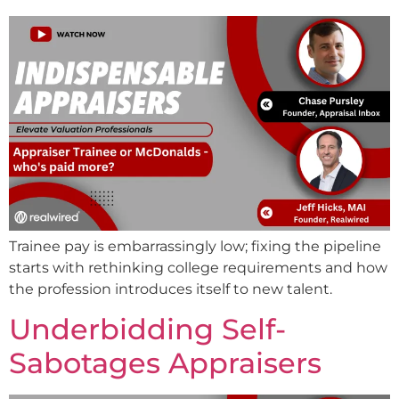
Trainee pay is embarrassingly low; fixing the pipeline
starts with rethinking college requirements and how
the profession introduces itself to new talent.
Underbidding Self-
Sabotages Appraisers