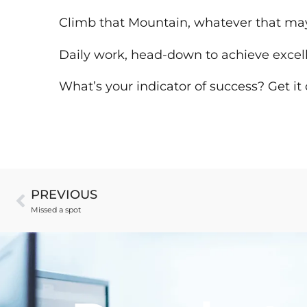
Climb that Mountain, whatever that may 
Daily work, head-down to achieve excel
What’s your indicator of success? Get it
PREVIOUS
Missed a spot