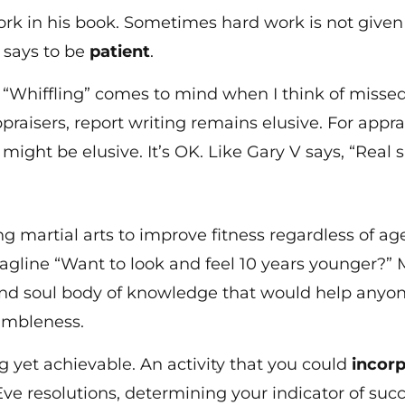
 in his book. Sometimes hard work is not given th
 says to be
patient
.
. “Whiffling” comes to mind when I think of missed 
raisers, report writing remains elusive. For appr
might be elusive. It’s OK. Like Gary V says, “Real 
g martial arts to improve fitness regardless of age.
tagline “Want to look and feel 10 years younger?” M
and soul body of knowledge that would help anyone
umbleness.
ng yet achievable. An activity that you could
incorp
Eve resolutions, determining your indicator of su