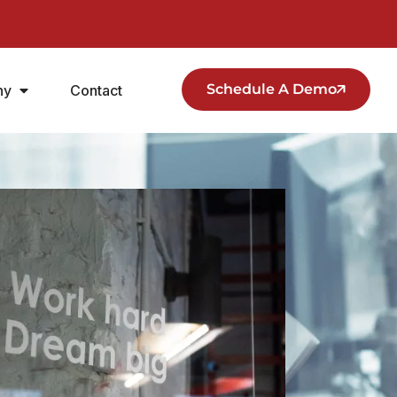
Schedule A Demo
ny
Contact