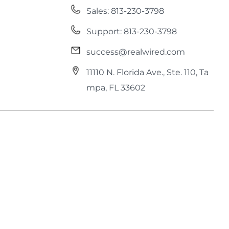
Sales: 813-230-3798
Support: 813-230-3798
success@realwired.com
11110 N. Florida Ave., Ste. 110, Ta
mpa, FL 33602