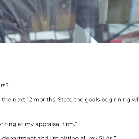
ers?
 the next 12 months. State the goals beginning wi
iting at my appraisal firm.”
 department and I’m hitting all my SLAs.”