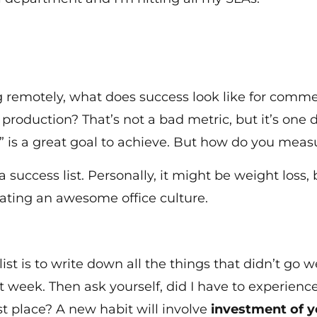
ng remotely, what does success look like for comm
y production? That’s not a bad metric, but it’s on
 is a great goal to achieve. But how do you meas
success list. Personally, it might be weight loss, 
reating an awesome office culture.
ist is to write down all the things that didn’t go
t week. Then ask yourself, did I have to experienc
st place? A new habit will involve
investment of y