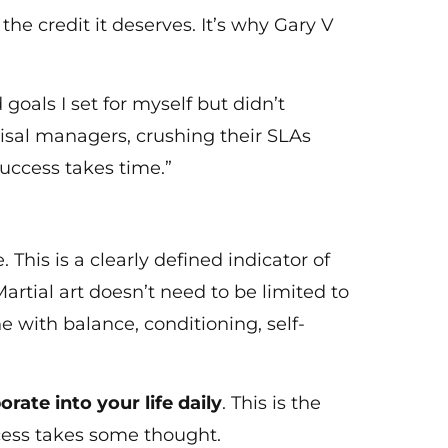
e credit it deserves. It’s why Gary V
goals I set for myself but didn’t
aisal managers, crushing their SLAs
success takes time.”
 This is a clearly defined indicator of
artial art doesn’t need to be limited to
 with balance, conditioning, self-
orate into your life daily
. This is the
ccess takes some thought.