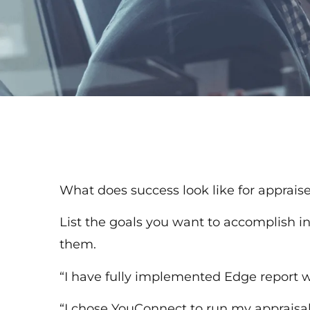
What does success look like for apprais
List the goals you want to accomplish in
them.
“I have fully implemented Edge report wr
“I chose YouConnect to run my appraisal