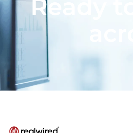
Ready to
acr