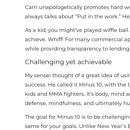
Cam unapologetically promotes hard work
always talks about “Put in the work.” He
As a kid, you might’ve played wiffle ball
achieve. Whiff! For many commercial app
while providing transparency to lending 
Challenging yet achievable
My sensei thought of a great idea of usin
success. He called it Minus 10, with the 
kids and MMA fighters. It’s body, mind 
defense, mindfulness, and ultimately h
The goal for Minus 10 is to be challengi
same for your goals. Unlike New Year’s 