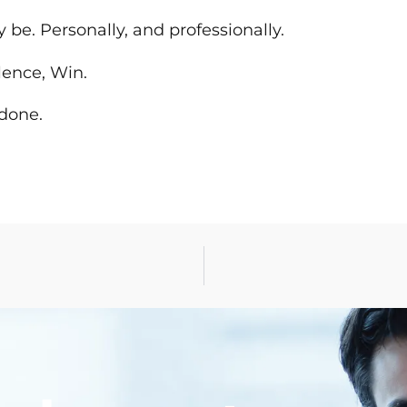
be. Personally, and professionally.
lence, Win.
 done.