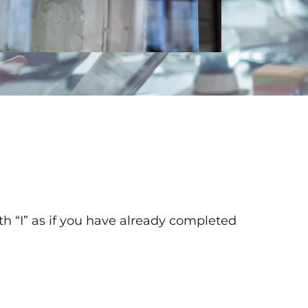
th “I” as if you have already completed