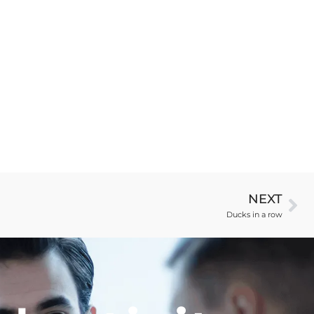
NEXT
Ducks in a row