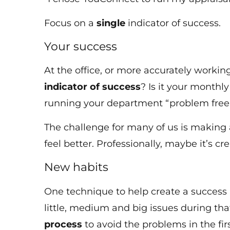
Focus on a
single
indicator of success.
Your success
At the office, or more accurately worki
indicator of success
? Is it your monthl
running your department “problem free”
The challenge for many of us is making a 
feel better. Professionally, maybe it’s c
New habits
One technique to help create a success l
little, medium and big issues during tha
process
to avoid the problems in the fir