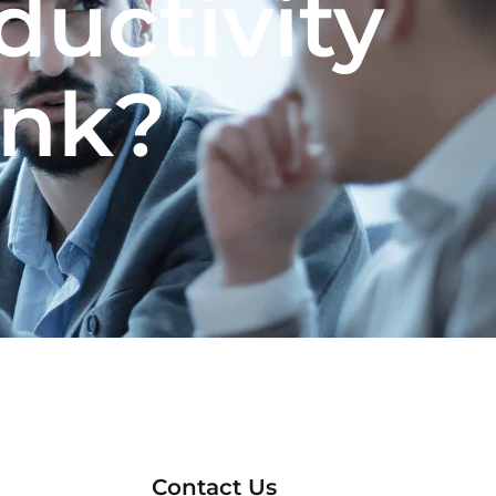
ductivity
ank?
Contact Us