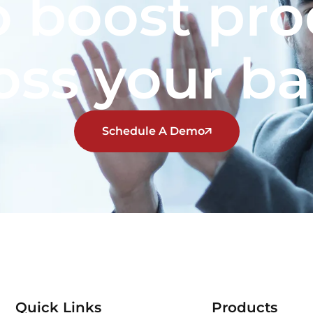
 boost pro
oss your b
Schedule A Demo
Quick Links
Products