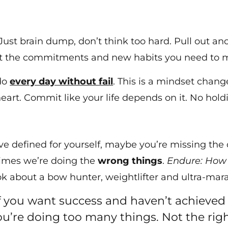
 Just brain dump, don’t think too hard. Pull out 
out the commitments and new habits you need to m
 do
every day without fail
. This is a mindset chang
heart. Commit like your life depends on it. No hold
ve defined for yourself, maybe you’re missing the d
times we’re doing the
wrong things
.
Endure: How 
 about a bow hunter, weightlifter and ultra-mar
If you want success and haven’t achieved i
’re doing too many things. Not the righ