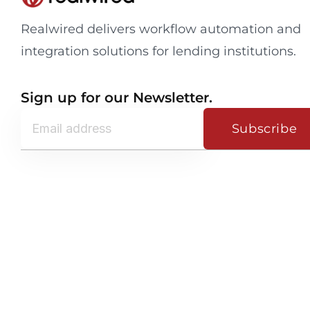
Realwired delivers workflow automation and
integration solutions for lending institutions.
Sign up for our Newsletter.
Subscribe