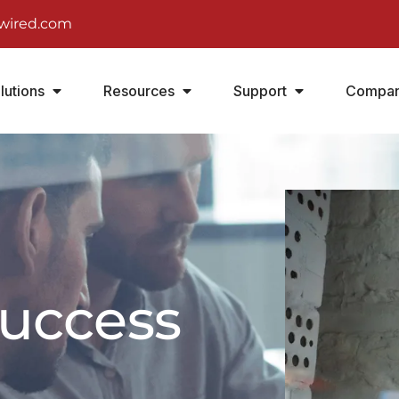
wired.com
lutions
Resources
Support
Compa
success