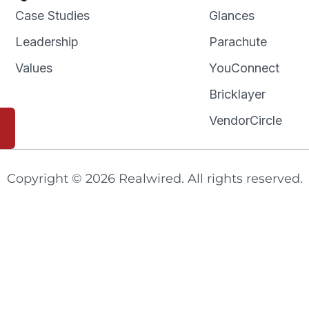
Case Studies
Glances
Leadership
Parachute
Values
YouConnect
Bricklayer
VendorCircle
Copyright © 2026 Realwired. All rights reserved.