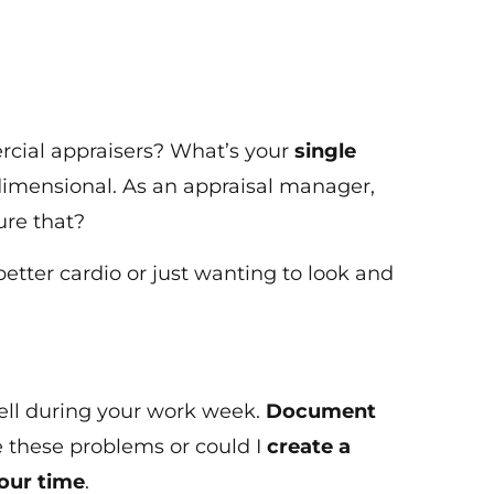
ercial appraisers? What’s your
single
e dimensional. As an appraisal manager,
ure that?
better cardio or just wanting to look and
 well during your work week.
Document
e these problems or could I
create a
our time
.