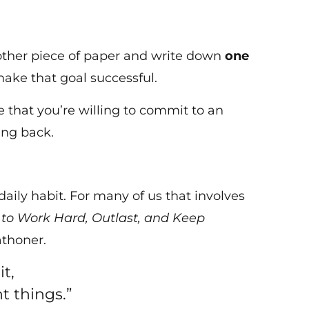
another piece of paper and write down
one
ake that goal successful.
e that you’re willing to commit to an
ing back.
aily habit. For many of us that involves
to Work Hard, Outlast, and Keep
athoner.
t,
t things.”