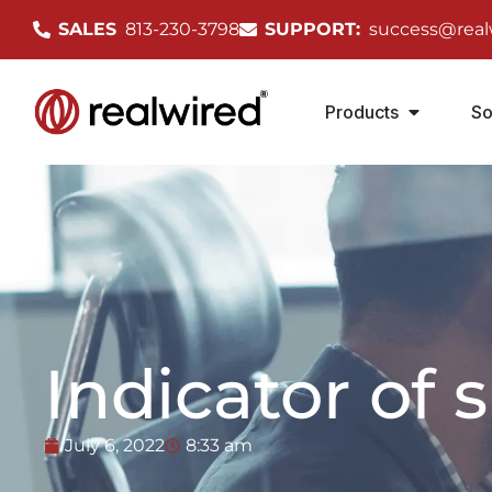
SALES
813-230-3798
SUPPORT:
success@real
Products
So
Indicator of 
July 6, 2022
8:33 am