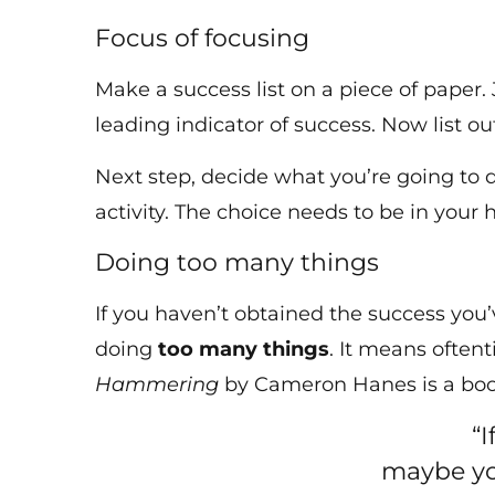
Focus of focusing
Make a success list on a piece of paper.
leading indicator of success. Now list 
Next step, decide what you’re going to
activity. The choice needs to be in your 
Doing too many things
If you haven’t obtained the success you’
doing
too many things
. It means often
Hammering
by Cameron Hanes is a book
“
maybe you