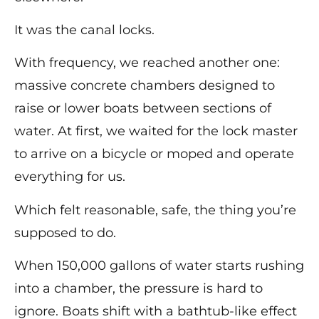
It was the canal locks.
With frequency, we reached another one:
massive concrete chambers designed to
raise or lower boats between sections of
water. At first, we waited for the lock master
to arrive on a bicycle or moped and operate
everything for us.
Which felt reasonable, safe, the thing you’re
supposed to do.
When 150,000 gallons of water starts rushing
into a chamber, the pressure is hard to
ignore. Boats shift with a bathtub-like effect