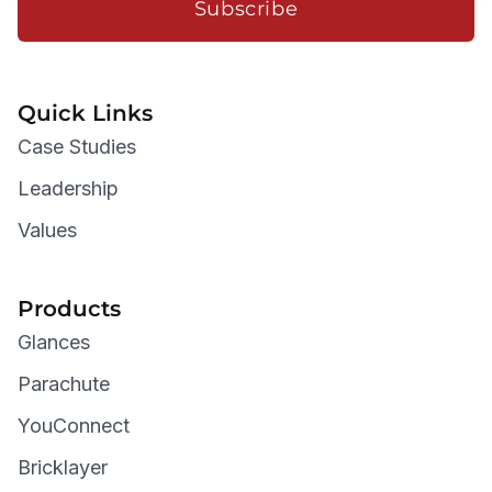
Subscribe
Quick Links
Case Studies
Leadership
Values
Products
Glances
Parachute
YouConnect
Bricklayer