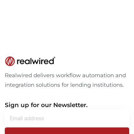
Realwired delivers workflow automation and
integration solutions for lending institutions.
Sign up for our Newsletter.