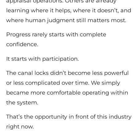
appraisal operations. Others are already
learning where it helps, where it doesn’t, and
where human judgment still matters most.
Progress rarely starts with complete
confidence.
It starts with participation.
The canal locks didn’t become less powerful
or less complicated over time. We simply
became more comfortable operating within
the system.
That’s the opportunity in front of this industry
right now.