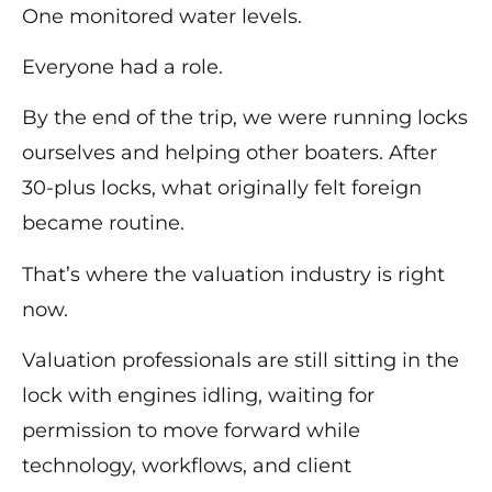
One monitored water levels.
Everyone had a role.
By the end of the trip, we were running locks
ourselves and helping other boaters. After
30-plus locks, what originally felt foreign
became routine.
That’s where the valuation industry is right
now.
Valuation professionals are still sitting in the
lock with engines idling, waiting for
permission to move forward while
technology, workflows, and client