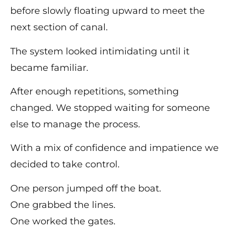
before slowly floating upward to meet the
next section of canal.
The system looked intimidating until it
became familiar.
After enough repetitions, something
changed. We stopped waiting for someone
else to manage the process.
With a mix of confidence and impatience we
decided to take control.
One person jumped off the boat.
One grabbed the lines.
One worked the gates.