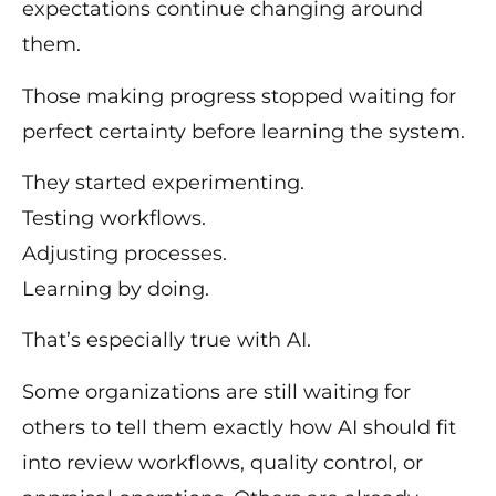
expectations continue changing around
them.
Those making progress stopped waiting for
perfect certainty before learning the system.
They started experimenting.
Testing workflows.
Adjusting processes.
Learning by doing.
That’s especially true with AI.
Some organizations are still waiting for
others to tell them exactly how AI should fit
into review workflows, quality control, or