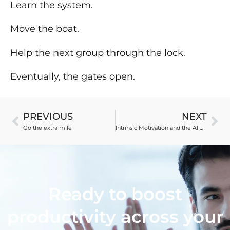
Learn the system.
Move the boat.
Help the next group through the lock.
Eventually, the gates open.
PREVIOUS
NEXT
Go the extra mile
Intrinsic Motivation and the AI Revision Paradox
Ready to boost
productivity across your