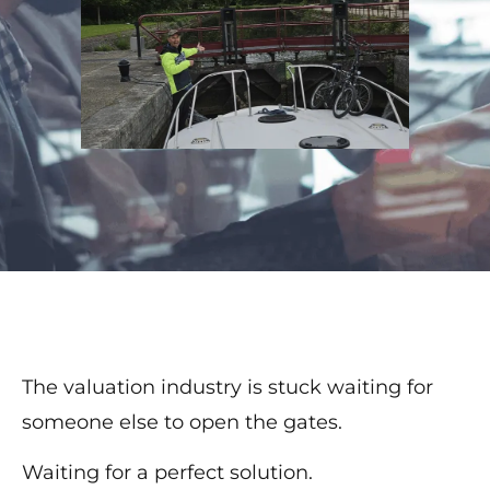
The valuation industry is stuck waiting for
someone else to open the gates.
Waiting for a perfect solution.