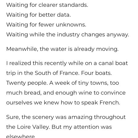
Waiting for clearer standards.
Waiting for better data.
Waiting for fewer unknowns.
Waiting while the industry changes anyway.
Meanwhile, the water is already moving.
I realized this recently while on a canal boat
trip in the South of France. Four boats.
Twenty people. A week of tiny towns, too
much bread, and enough wine to convince
ourselves we knew how to speak French.
Sure, the scenery was amazing throughout
the Loire Valley. But my attention was
elsewhere.