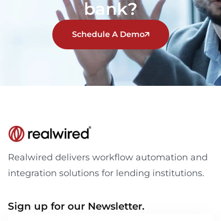
bank?
Schedule A Demo
Realwired delivers workflow automation and
integration solutions for lending institutions.
Sign up for our Newsletter.