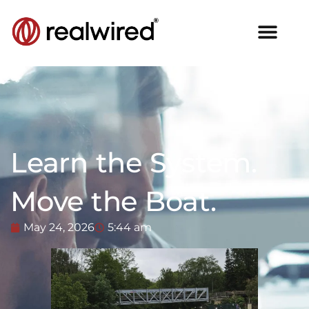
Learn the System.
Move the Boat.
May 24, 2026
5:44 am