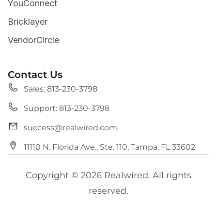
YouConnect
Bricklayer
VendorCircle
Contact Us
Sales: 813-230-3798
Support: 813-230-3798
success@realwired.com
11110 N. Florida Ave., Ste. 110, Tampa, FL 33602
Copyright © 2026 Realwired. All rights
reserved.