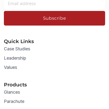
Subscribe
Quick Links
Case Studies
Leadership
Values
Products
Glances
Parachute