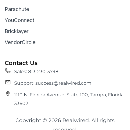
Parachute
YouConnect
Bricklayer
VendorCircle
Contact Us
Sales: 813-230-3798
Support: success@realwired.com
1110 N. Florida Avenue, Suite 100, Tampa, Florida
33602
Copyright © 2026 Realwired. All rights
reserved.