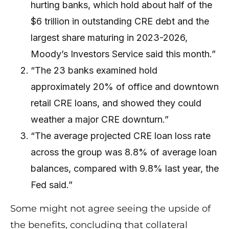
hurting banks, which hold about half of the
$6 trillion in outstanding CRE debt and the
largest share maturing in 2023-2026,
Moody’s Investors Service said this month.”
“The 23 banks examined hold
approximately 20% of office and downtown
retail CRE loans, and showed they could
weather a major CRE downturn.”
“The average projected CRE loan loss rate
across the group was 8.8% of average loan
balances, compared with 9.8% last year, the
Fed said.”
Some might not agree seeing the upside of
the benefits, concluding that collateral