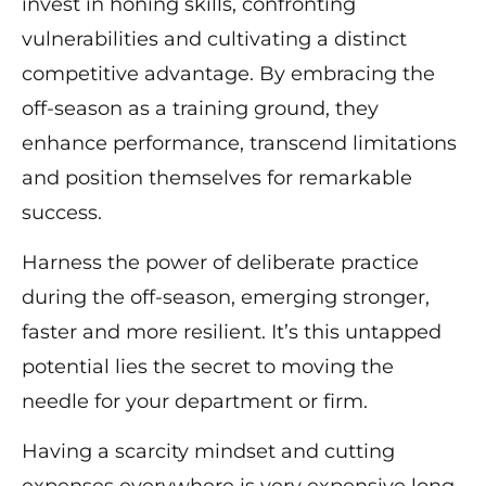
invest in honing skills, confronting
vulnerabilities and cultivating a distinct
competitive advantage. By embracing the
off-season as a training ground, they
enhance performance, transcend limitations
and position themselves for remarkable
success.
Harness the power of deliberate practice
during the off-season, emerging stronger,
faster and more resilient. It’s this untapped
potential lies the secret to moving the
needle for your department or firm.
Having a scarcity mindset and cutting