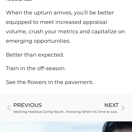
When the upturn arrives, you’ll be better
equipped to meet increased appraisal
volume, crush your metrics and capitalize on
emerging opportunities.
Better than expected.
Train in the off-season.
See the flowers in the pavement.
PREVIOUS
NEXT
Working Hard but Going Nowhere
Knowing When It’s Time to Leave Your Software Provider