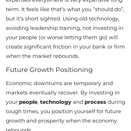
expenses everywhere is very expensive long
term. It feels like that’s what you “should do”,
but it’s short sighted. Using old technology,
avoiding leadership training, not investing in
your people (or worse letting them go) will
create significant friction in your bank or firm
when the market rebounds.
Future Growth Positioning
Economic downturns are temporary and
markets eventually recover. By investing in
your
people
,
technology
and
process
during
tough times, you position yourself for future
growth and prosperity when the economy
rebounds.