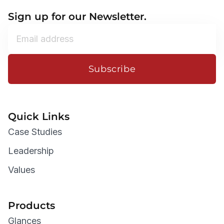
Sign up for our Newsletter.
Subscribe
Quick Links
Case Studies
Leadership
Values
Products
Glances