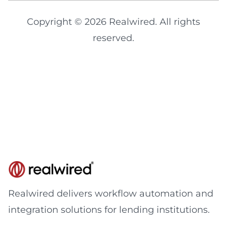
Copyright © 2026 Realwired. All rights
reserved.
Realwired delivers workflow automation and
integration solutions for lending institutions.