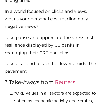
a long time.
In a world focused on clicks and views,
what’s your personal cost reading daily
negative news?
Take pause and appreciate the stress test
resilience displayed by US banks in
managing their CRE portfolios.
Take a second to
see
the flower amidst the
pavement.
3 Take-Aways from
Reuters
“CRE values in all sectors are expected to
soften as economic activity decelerates,