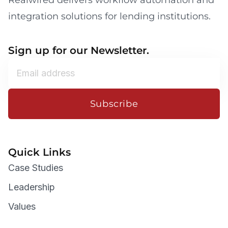
Realwired delivers workflow automation and
integration solutions for lending institutions.
Sign up for our Newsletter.
Subscribe
Quick Links
Case Studies
Leadership
Values