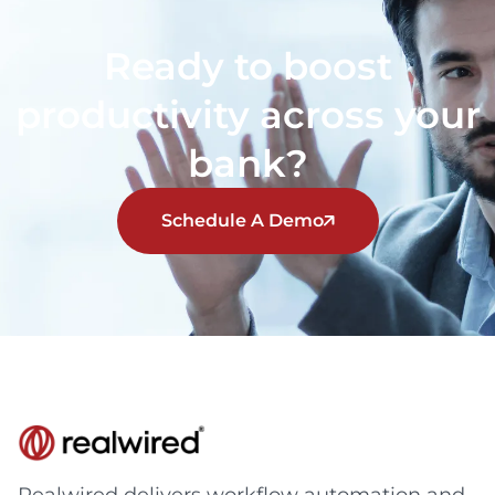
Ready to boost
productivity across your
bank?
Schedule A Demo