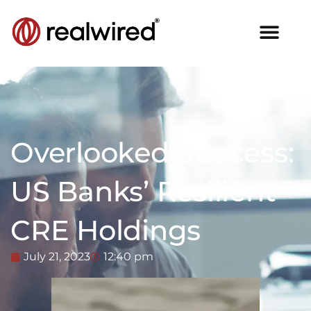
Overlooked Success:
US Banks’ Resilient
CRE Holdings
July 21, 2023
12:40 pm