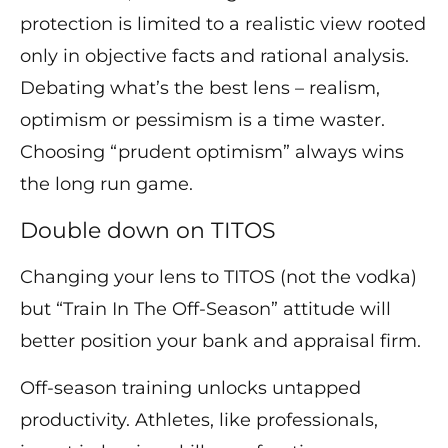
protection is limited to a realistic view rooted
only in objective facts and rational analysis.
Debating what’s the best lens – realism,
optimism or pessimism is a time waster.
Choosing “prudent optimism” always wins
the long run game.
Double down on TITOS
Changing your lens to TITOS (not the vodka)
but “Train In The Off-Season” attitude will
better position your bank and appraisal firm.
Off-season training unlocks untapped
productivity. Athletes, like professionals,