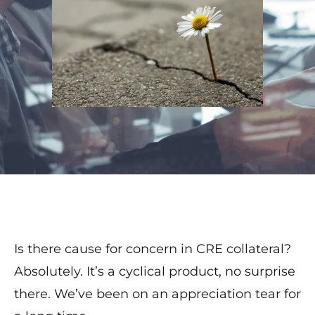
Is there cause for concern in CRE collateral?
Absolutely. It’s a cyclical product, no surprise
there. We’ve been on an appreciation tear for