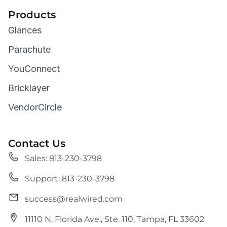
Products
Glances
Parachute
YouConnect
Bricklayer
VendorCircle
Contact Us
Sales: 813-230-3798
Support: 813-230-3798
success@realwired.com
11110 N. Florida Ave., Ste. 110, Tampa, FL 33602