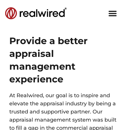
Provide a better
appraisal
management
experience​
At Realwired, our goal is to inspire and
elevate the appraisal industry by being a
trusted and supportive partner. Our
appraisal management system was built
to fill a gap in the commercial appraisal