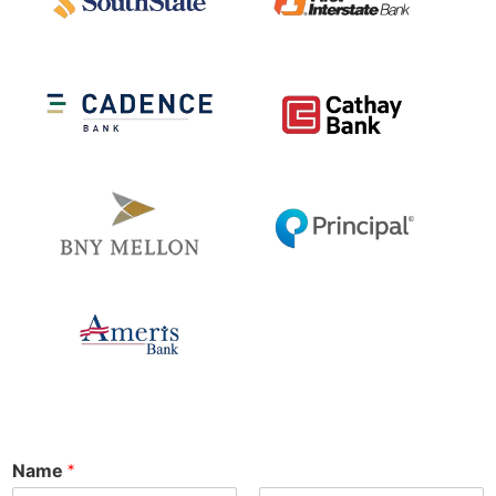
Name
*