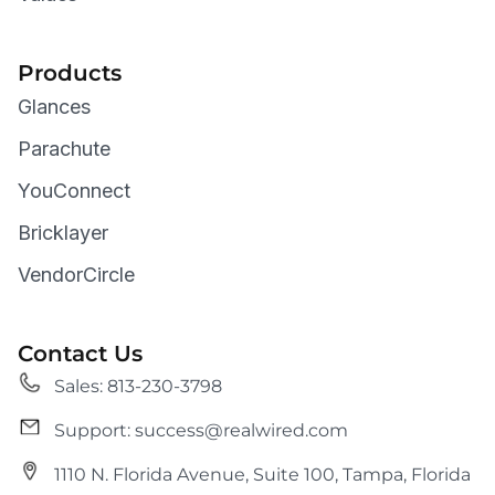
Products
Glances
Parachute
YouConnect
Bricklayer
VendorCircle
Contact Us
Sales: 813-230-3798
Support: success@realwired.com
1110 N. Florida Avenue, Suite 100, Tampa, Florida