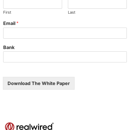
First
Last
Email
*
Bank
Download The White Paper