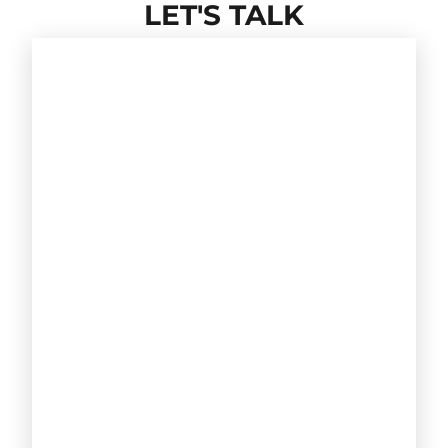
LET'S TALK