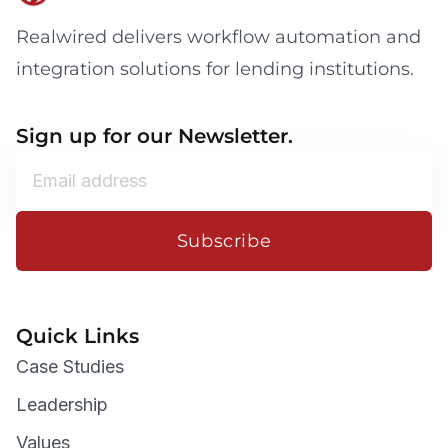
Realwired delivers workflow automation and
integration solutions for lending institutions.
Sign up for our Newsletter.
Subscribe
Quick Links
Case Studies
Leadership
Values