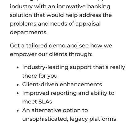
industry with an innovative banking
solution that would help address the
problems and needs of appraisal
departments.
Get a tailored demo and see how we
empower our clients through:
Industry-leading support that’s really
there for you
Client-driven enhancements
Improved reporting and ability to
meet SLAs
An alternative option to
unsophisticated, legacy platforms