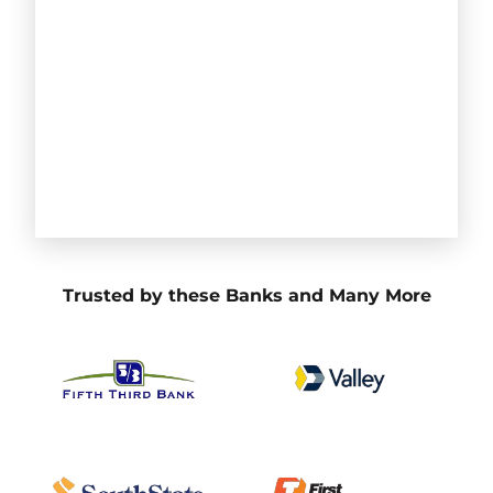
Trusted by these Banks and Many More