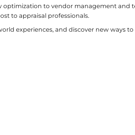
 optimization to vendor management and te
st to appraisal professionals.
-world experiences, and discover new ways 