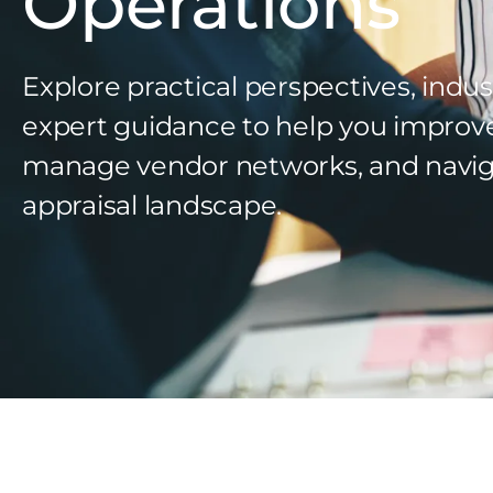
Operations
Explore practical perspectives, indus
expert guidance to help you improv
manage vendor networks, and navig
appraisal landscape.