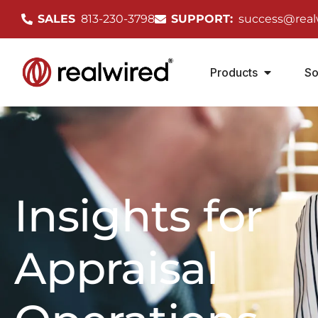
SALES
813-230-3798
SUPPORT:
success@real
Products
So
Insights for
Appraisal