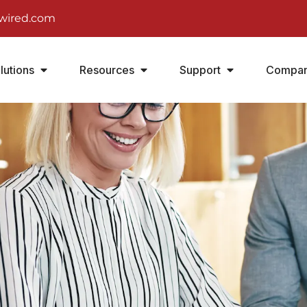
wired.com
lutions
Resources
Support
Compa