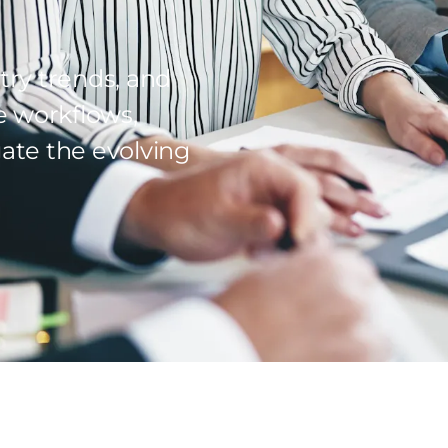
try trends, and
e workflows,
ate the evolving