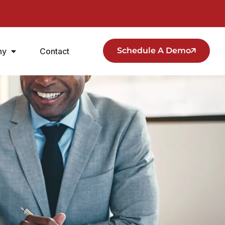
Schedule A Demo
ny
Contact