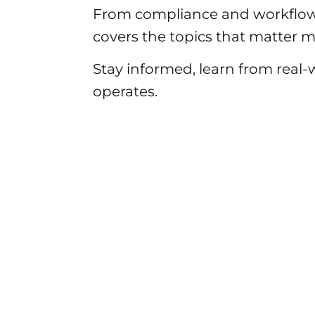
From compliance and workflow
covers the topics that matter mo
Stay informed, learn from real
operates.