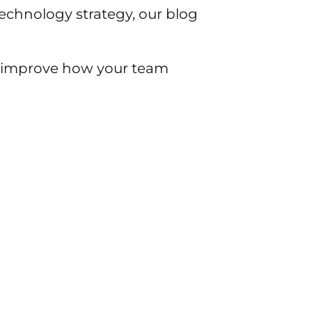
chnology strategy, our blog
to improve how your team