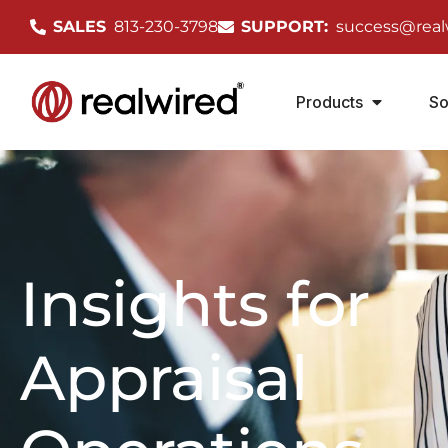
SALES
813-230-3798
SUPPORT:
success@real
Products
So
Insights for
Appraisal