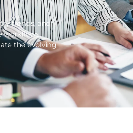
try trends, and
e workflows,
ate the evolving