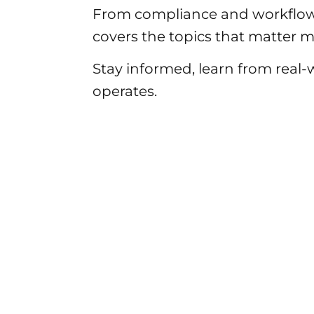
From compliance and workflow
covers the topics that matter mo
Stay informed, learn from real
operates.