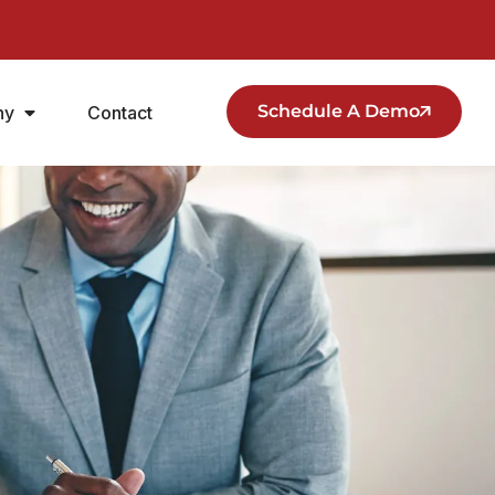
Schedule A Demo
ny
Contact