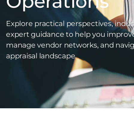
Operations
Explore practical perspectives, indus
expert guidance to help you improv
manage vendor networks, and navig
appraisal landscape.