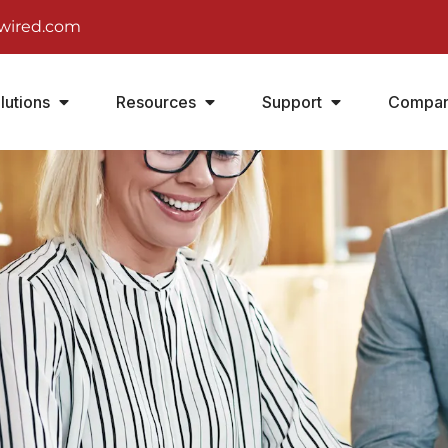
wired.com
lutions
Resources
Support
Compa