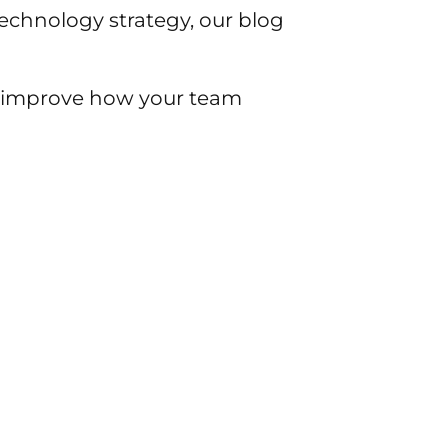
chnology strategy, our blog
to improve how your team