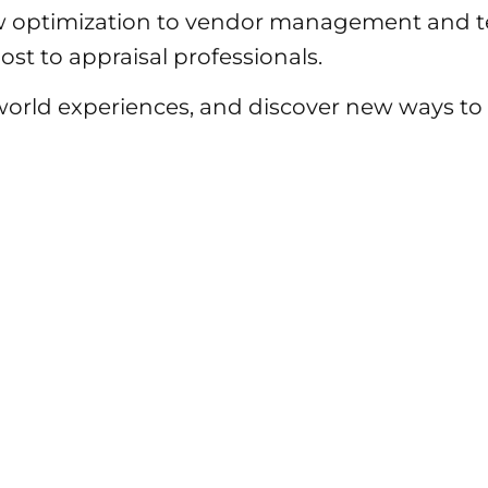
 optimization to vendor management and te
st to appraisal professionals.
-world experiences, and discover new ways 