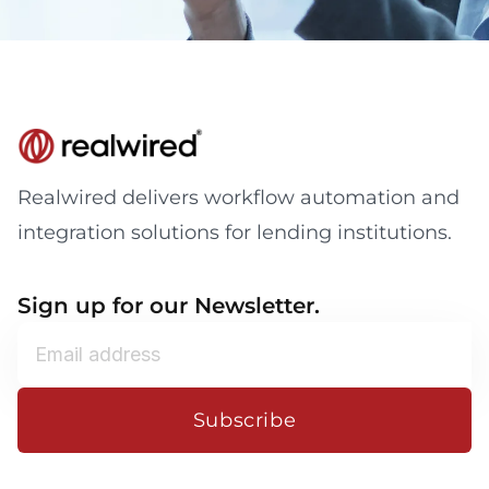
Realwired delivers workflow automation and
integration solutions for lending institutions.
Sign up for our Newsletter.
Subscribe