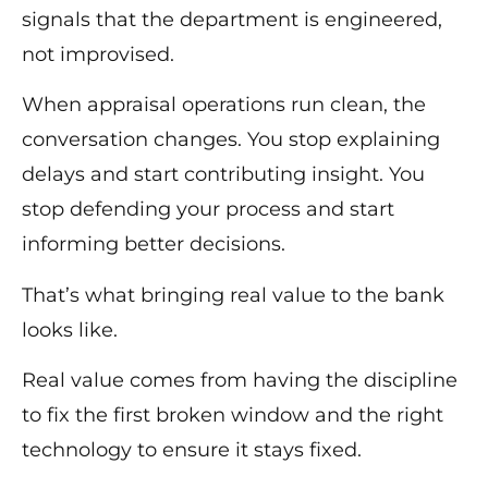
signals that the department is engineered,
not improvised.
When appraisal operations run clean, the
conversation changes. You stop explaining
delays and start contributing insight. You
stop defending your process and start
informing better decisions.
That’s what bringing real value to the bank
looks like.
Real value comes from having the discipline
to fix the first broken window and the right
technology to ensure it stays fixed.