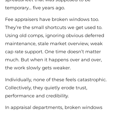
temporary… five years ago.
Fee appraisers have broken windows too.
They’re the small shortcuts we get used to.
Using old comps, ignoring obvious deferred
maintenance, stale market overview, weak
cap rate support. One time doesn’t matter
much. But when it happens over and over,
the work slowly gets weaker.
Individually, none of these feels catastrophic.
Collectively, they quietly erode trust,
performance and credibility.
In appraisal departments, broken windows