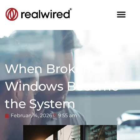
When Broken
Windows Become
the System
February 4, 2026
9:55 am