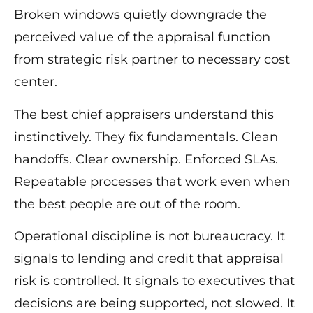
Broken windows quietly downgrade the
perceived value of the appraisal function
from strategic risk partner to necessary cost
center.
The best chief appraisers understand this
instinctively. They fix fundamentals. Clean
handoffs. Clear ownership. Enforced SLAs.
Repeatable processes that work even when
the best people are out of the room.
Operational discipline is not bureaucracy. It
signals to lending and credit that appraisal
risk is controlled. It signals to executives that
decisions are being supported, not slowed. It