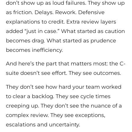
don’t show up as loud failures. They show up
as friction. Delays. Rework. Defensive
explanations to credit. Extra review layers
added “just in case.” What started as caution
becomes drag. What started as prudence
becomes inefficiency.
And here’s the part that matters most: the C-
suite doesn’t see effort. They see outcomes.
They don’t see how hard your team worked
to clear a backlog. They see cycle times
creeping up. They don’t see the nuance of a
complex review. They see exceptions,
escalations and uncertainty.