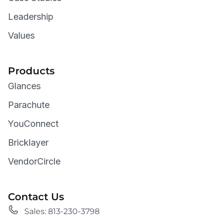
Leadership
Values
Products
Glances
Parachute
YouConnect
Bricklayer
VendorCircle
Contact Us
Sales: 813-230-3798