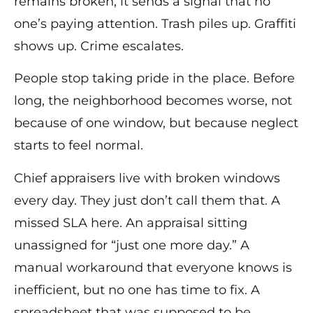
remains broken, it sends a signal that no
one’s paying attention. Trash piles up. Graffiti
shows up. Crime escalates.
People stop taking pride in the place. Before
long, the neighborhood becomes worse, not
because of one window, but because neglect
starts to feel normal.
Chief appraisers live with broken windows
every day. They just don’t call them that. A
missed SLA here. An appraisal sitting
unassigned for “just one more day.” A
manual workaround that everyone knows is
inefficient, but no one has time to fix. A
spreadsheet that was supposed to be