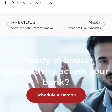
Let’s fix your window.
PREVIOUS
NEXT
Show Me Your Process (Not Your Secrets)
Ideas Are Like Avocados
Ready to boost
productivity across your
bank?
Schedule A Demo