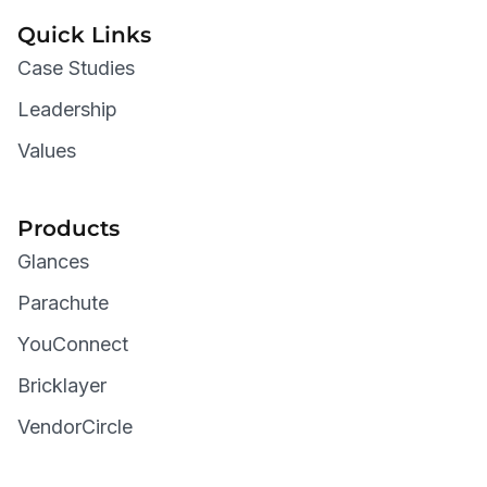
Quick Links
Case Studies
Leadership
Values
Products
Glances
Parachute
YouConnect
Bricklayer
VendorCircle