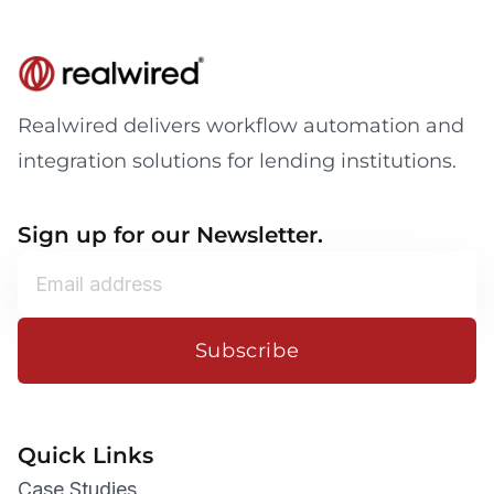
Realwired delivers workflow automation and
integration solutions for lending institutions.
Sign up for our Newsletter.
Subscribe
Quick Links
Case Studies