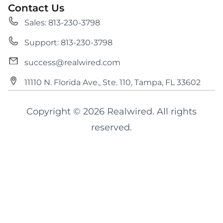
Contact Us
Sales: 813-230-3798
Support: 813-230-3798
success@realwired.com
11110 N. Florida Ave., Ste. 110, Tampa, FL 33602
Copyright © 2026 Realwired. All rights
reserved.