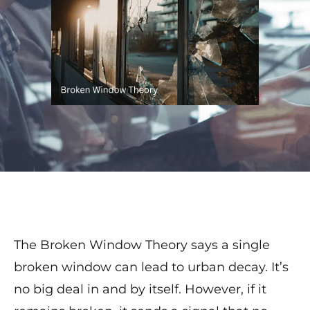
The Broken Window Theory says a single
broken window can lead to urban decay. It’s
no big deal in and by itself. However, if it