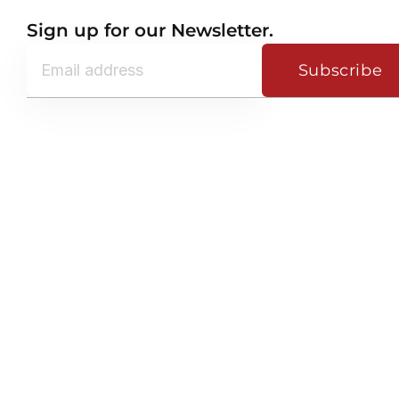
Sign up for our Newsletter.
Subscribe