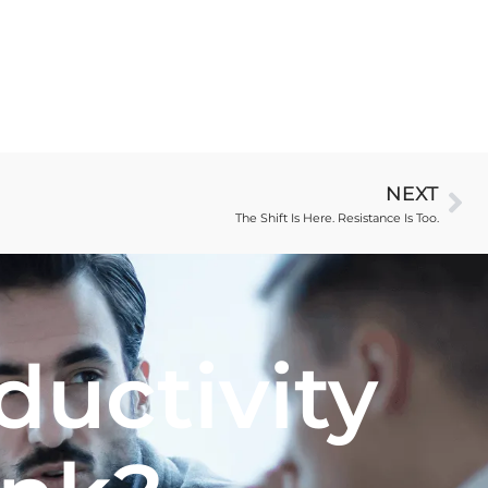
NEXT
The Shift Is Here. Resistance Is Too.
ductivity