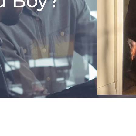
d Boy?