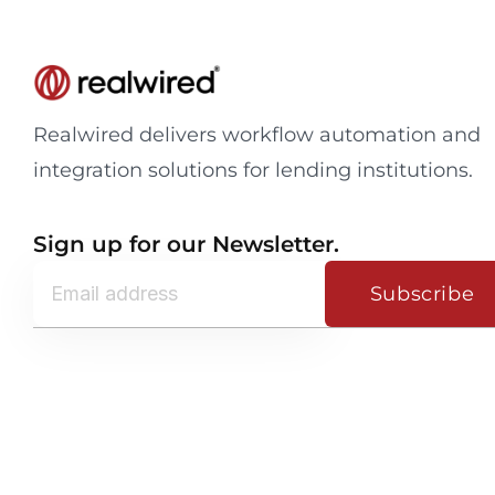
Realwired delivers workflow automation and
integration solutions for lending institutions.
Sign up for our Newsletter.
Subscribe