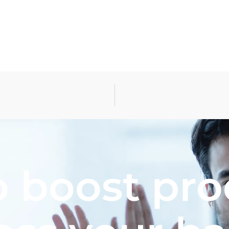
 boost pro