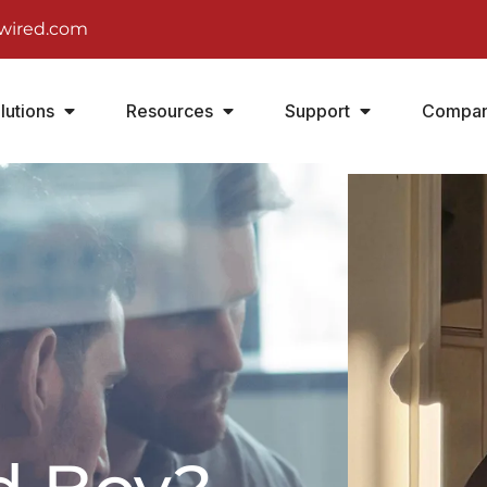
wired.com
lutions
Resources
Support
Compa