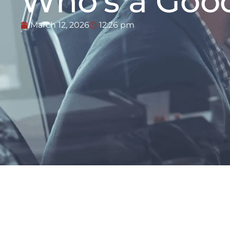
Who’s a Goo
March 12, 2026
12:26 pm