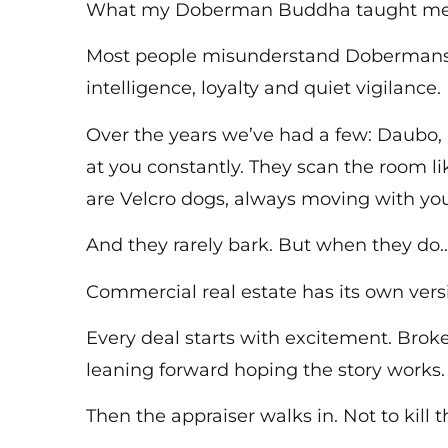
What my Doberman Buddha taught me a
Most people misunderstand Dobermans. 
intelligence, loyalty and quiet vigilance.
Over the years we’ve had a few: Daubo, 
at you constantly. They scan the room 
are Velcro dogs, always moving with you
And they rarely bark. But when they do
Commercial real estate has its own vers
Every deal starts with excitement. Brok
leaning forward hoping the story works.
Then the appraiser walks in. Not to kill 