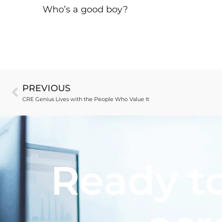
Who’s a good boy?
PREVIOUS
CRE Genius Lives with the People Who Value It
Ready to