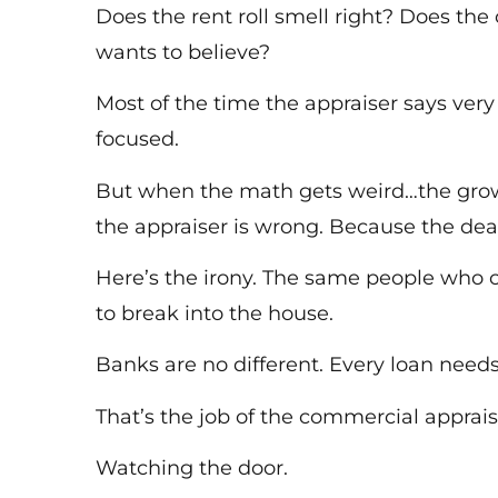
Does the rent roll smell right? Does th
wants to believe?
Most of the time the appraiser says very 
focused.
But when the math gets weird…the growl 
the appraiser is wrong. Because the dea
Here’s the irony. The same people who 
to break into the house.
Banks are no different. Every loan need
That’s the job of the commercial apprais
Watching the door.