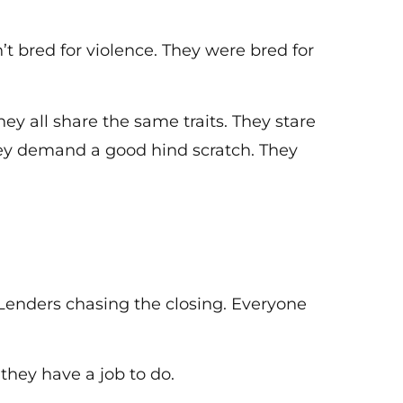
bred for violence. They were bred for
y all share the same traits. They stare
hey demand a good hind scratch. They
 Lenders chasing the closing. Everyone
 they have a job to do.