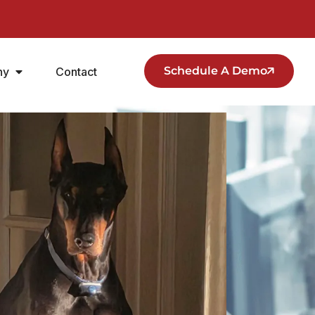
Schedule A Demo
ny
Contact