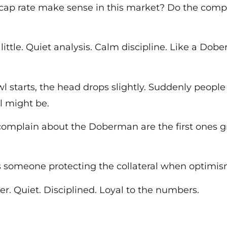
e cap rate make sense in this market? Do the comp
little. Quiet analysis. Calm discipline. Like a Dob
starts, the head drops slightly. Suddenly people 
l might be.
complain about the Doberman are the first ones g
s someone protecting the collateral when optimism
er. Quiet. Disciplined. Loyal to the numbers.