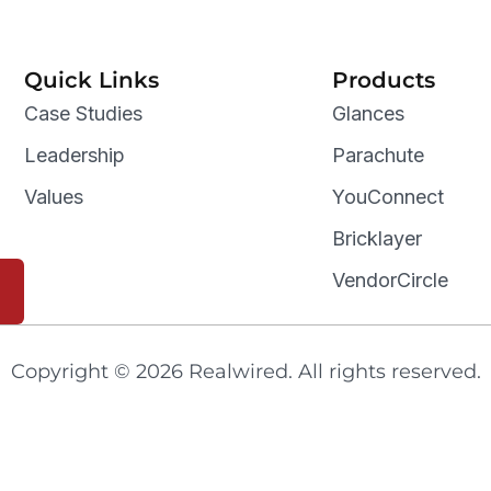
Quick Links
Products
Case Studies
Glances
Leadership
Parachute
Values
YouConnect
Bricklayer
VendorCircle
Copyright © 2026 Realwired. All rights reserved.