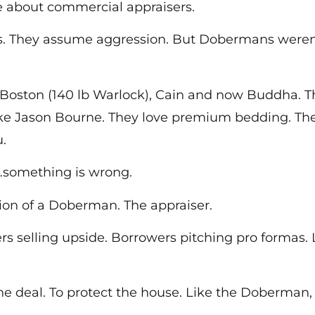
bout commercial appraisers.
They assume aggression. But Dobermans weren’t 
Boston (140 lb Warlock), Cain and now Buddha. The
like Jason Bourne. They love premium bedding. T
.
…something is wrong.
ion of a Doberman. The appraiser.
ers selling upside. Borrowers pitching pro formas.
the deal. To protect the house. Like the Doberman,