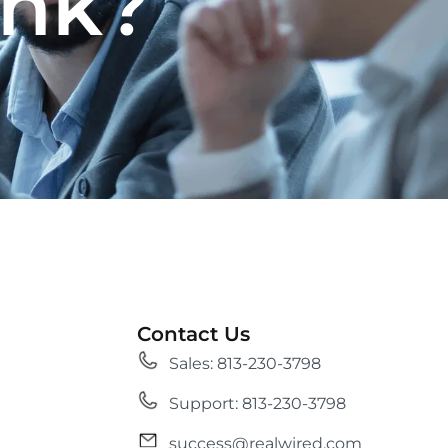
ank?
Contact Us
Sales: 813-230-3798
Support: 813-230-3798
success@realwired.com