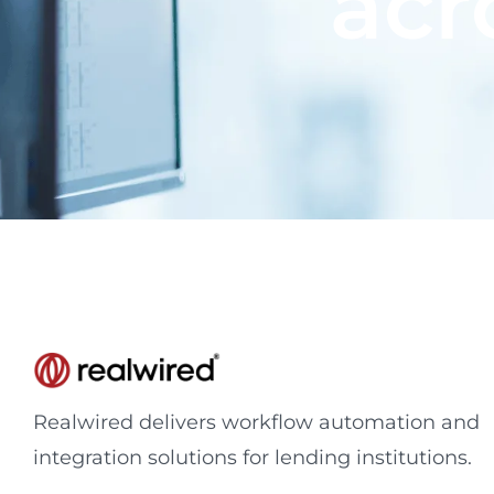
acr
Realwired delivers workflow automation and
integration solutions for lending institutions.