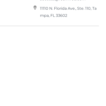
11110 N. Florida Ave., Ste. 110, Ta
mpa, FL 33602