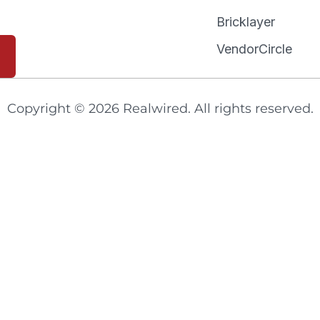
Bricklayer
VendorCircle
Copyright © 2026 Realwired. All rights reserved.