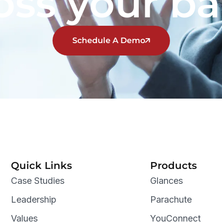
oss your b
Schedule A Demo
Quick Links
Products
Case Studies
Glances
Leadership
Parachute
Values
YouConnect