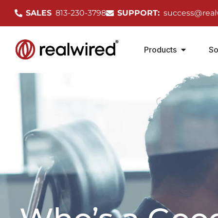
SALES
813-230-3798
SUPPORT:
success@real
Products
So