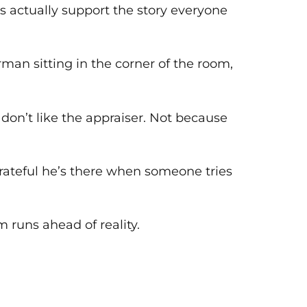
s actually support the story everyone
erman sitting in the corner of the room,
don’t like the appraiser. Not because
rateful he’s there when someone tries
 runs ahead of reality.