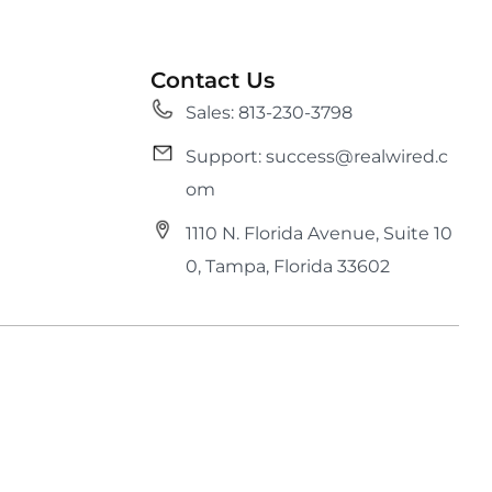
Contact Us
Sales: 813-230-3798
Support: success@realwired.c
om
1110 N. Florida Avenue, Suite 10
0, Tampa, Florida 33602