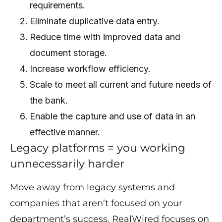
requirements.
Eliminate duplicative data entry.
Reduce time with improved data and
document storage.
Increase workflow efficiency.
Scale to meet all current and future needs of
the bank.
Enable the capture and use of data in an
effective manner.
Legacy platforms = you working
unnecessarily harder
Move away from legacy systems and
companies that aren’t focused on your
department’s success. RealWired focuses on