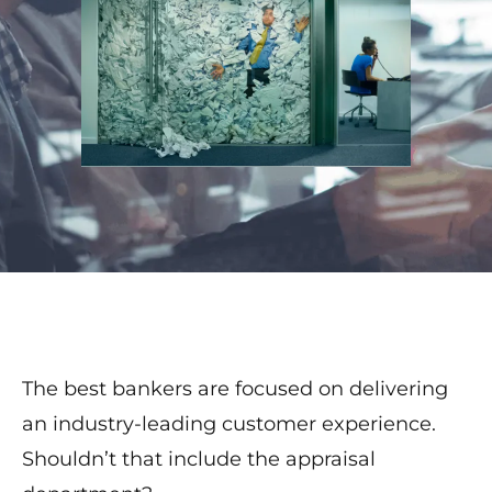
The best bankers are focused on delivering
an industry-leading customer experience.
Shouldn’t that include the appraisal