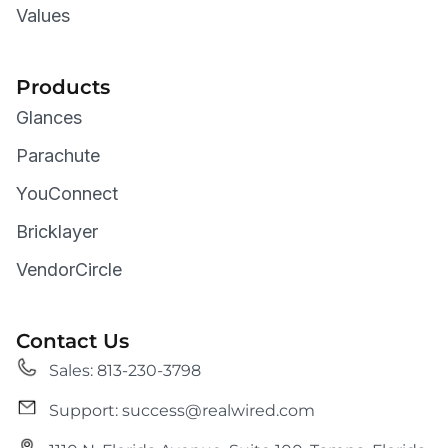
Values
Products
Glances
Parachute
YouConnect
Bricklayer
VendorCircle
Contact Us
Sales: 813-230-3798
Support: success@realwired.com