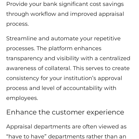
Provide your bank significant cost savings
through workflow and improved appraisal
process.
Streamline and automate your repetitive
processes. The platform enhances
transparency and visibility with a centralized
awareness of collateral. This serves to create
consistency for your institution’s approval
process and level of accountability with
employees.
Enhance the customer experience
Appraisal departments are often viewed as
“have to have” departments rather than an