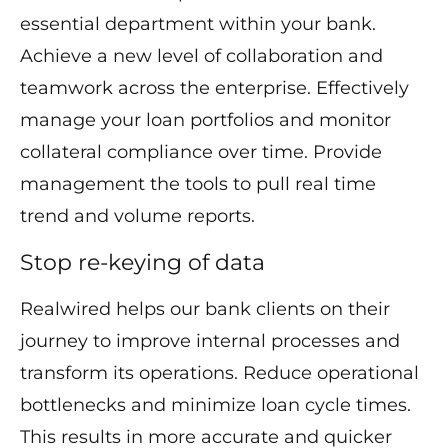
essential department within your bank.
Achieve a new level of collaboration and
teamwork across the enterprise. Effectively
manage your loan portfolios and monitor
collateral compliance over time. Provide
management the tools to pull real time
trend and volume reports.
Stop re-keying of data
Realwired helps our bank clients on their
journey to improve internal processes and
transform its operations. Reduce operational
bottlenecks and minimize loan cycle times.
This results in more accurate and quicker