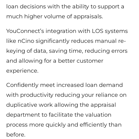
loan decisions with the ability to support a
much higher volume of appraisals.
YouConnect’s integration with LOS systems
like nCino significantly reduces manual re-
keying of data, saving time, reducing errors
and allowing for a better customer
experience.
Confidently meet increased loan demand
with productivity reducing your reliance on
duplicative work allowing the appraisal
department to facilitate the valuation
process more quickly and efficiently than
before.