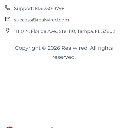
Support: 813-230-3798
success@realwired.com
11110 N. Florida Ave., Ste. 110, Tampa, FL 33602
Copyright © 2026 Realwired. All rights
reserved.