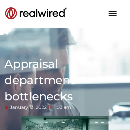
Appraisal
department
bottlenecks
January 13, 2022
11:03 am