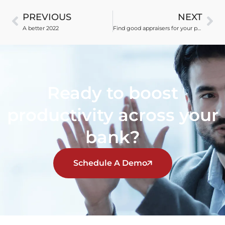
PREVIOUS
NEXT
A better 2022
Find good appraisers for your panel
Ready to boost
productivity across your
bank?
Schedule A Demo