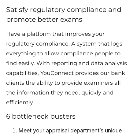
Satisfy regulatory compliance and
promote better exams
Have a platform that improves your
regulatory compliance. A system that logs
everything to allow compliance people to
find easily. With reporting and data analysis
capabilities, YouConnect provides our bank
clients the ability to provide examiners all
the information they need, quickly and
efficiently.
6 bottleneck busters
Meet your appraisal department’s unique