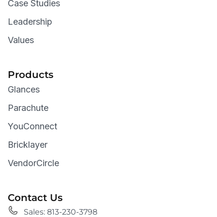
Case Studies
Leadership
Values
Products
Glances
Parachute
YouConnect
Bricklayer
VendorCircle
Contact Us
Sales: 813-230-3798