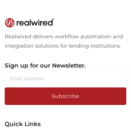
Realwired delivers workflow automation and
integration solutions for lending institutions.
Sign up for our Newsletter.
Subscribe
Quick Links