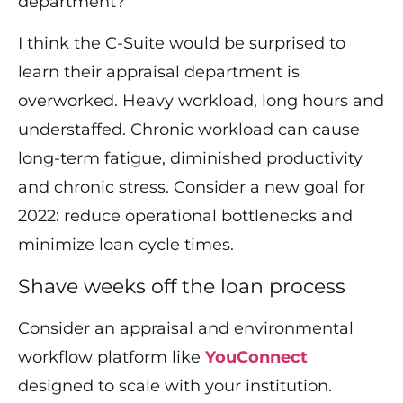
department?
I think the C-Suite would be surprised to
learn their appraisal department is
overworked. Heavy workload, long hours and
understaffed. Chronic workload can cause
long-term fatigue, diminished productivity
and chronic stress. Consider a new goal for
2022: reduce operational bottlenecks and
minimize loan cycle times.
Shave weeks off the loan process
Consider an appraisal and environmental
workflow platform like
YouConnect
designed to scale with your institution.