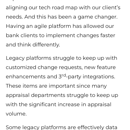
aligning our tech road map with our client’s
needs. And this has been a game changer.
Having an agile platform has allowed our
bank clients to implement changes faster
and think differently.
Legacy platforms struggle to keep up with
customized change requests, new feature
rd
enhancements and 3
-party integrations.
These items are important since many
appraisal departments struggle to keep up
with the significant increase in appraisal
volume.
Some legacy platforms are effectively data