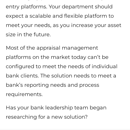
entry platforms. Your department should
expect a scalable and flexible platform to
meet your needs, as you increase your asset
size in the future.
Most of the appraisal management
platforms on the market today can’t be
configured to meet the needs of individual
bank clients. The solution needs to meet a
bank’s reporting needs and process
requirements.
Has your bank leadership team began
researching for a new solution?