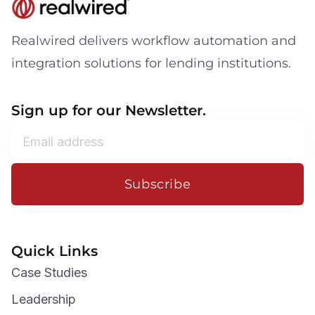
Realwired delivers workflow automation and
integration solutions for lending institutions.
Sign up for our Newsletter.
Subscribe
Quick Links
Case Studies
Leadership