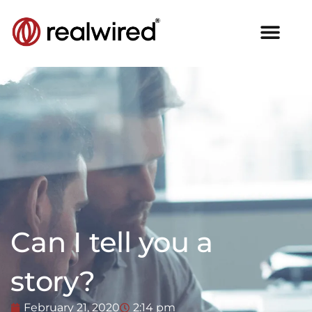
Can I tell you a
story?
February 21, 2020
2:14 pm