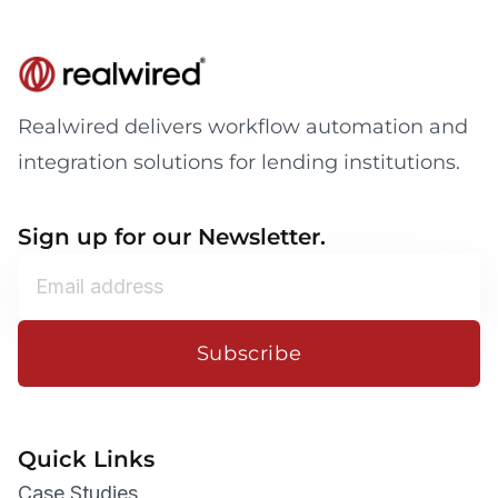
Realwired delivers workflow automation and
integration solutions for lending institutions.
Sign up for our Newsletter.
Subscribe
Quick Links
Case Studies