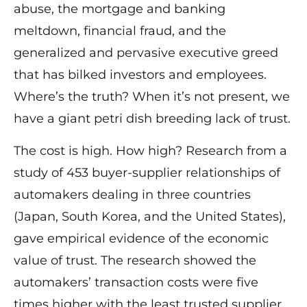
abuse, the mortgage and banking
meltdown, financial fraud, and the
generalized and pervasive executive greed
that has bilked investors and employees.
Where’s the truth? When it’s not present, we
have a giant petri dish breeding lack of trust.
The cost is high. How high? Research from a
study of 453 buyer-supplier relationships of
automakers dealing in three countries
(Japan, South Korea, and the United States),
gave empirical evidence of the economic
value of trust. The research showed the
automakers’ transaction costs were five
times higher with the least trusted supplier