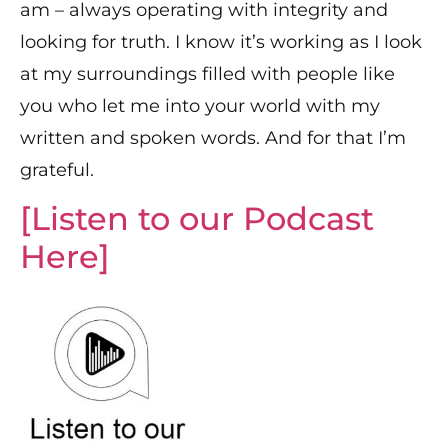
am – always operating with integrity and
looking for truth. I know it’s working as I look
at my surroundings filled with people like
you who let me into your world with my
written and spoken words. And for that I’m
grateful.
[Listen to our Podcast
Here]