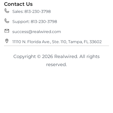
Contact Us
Sales: 813-230-3798
Support: 813-230-3798
success@realwired.com
11110 N. Florida Ave., Ste. 110, Tampa, FL 33602
Copyright © 2026 Realwired. All rights
reserved.