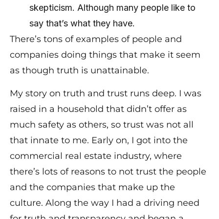
skepticism. Although many people like to
say that’s what they have.
There’s tons of examples of people and
companies doing things that make it seem
as though truth is unattainable.
My story on truth and trust runs deep. I was
raised in a household that didn’t offer as
much safety as others, so trust was not all
that innate to me. Early on, I got into the
commercial real estate industry, where
there’s lots of reasons to not trust the people
and the companies that make up the
culture. Along the way I had a driving need
for truth and transparency and began a