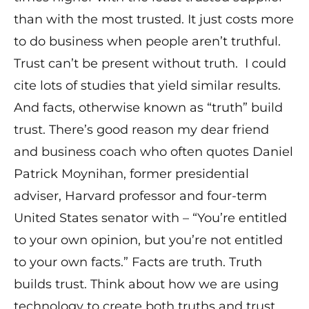
than with the most trusted. It just costs more
to do business when people aren’t truthful.
Trust can’t be present without truth. I could
cite lots of studies that yield similar results.
And facts, otherwise known as “truth” build
trust. There’s good reason my dear friend
and business coach who often quotes Daniel
Patrick Moynihan, former presidential
adviser, Harvard professor and four-term
United States senator with – “You’re entitled
to your own opinion, but you’re not entitled
to your own facts.” Facts are truth. Truth
builds trust. Think about how we are using
technology to create both truths and trust.