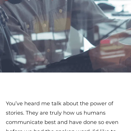
You’ve heard me talk about the power of
stories. They are truly how us humans
communicate best and have done so even