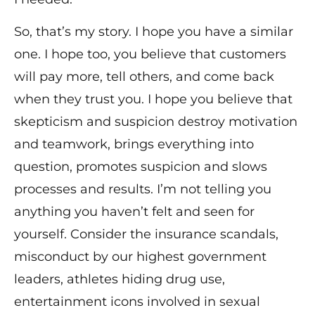
So, that’s my story. I hope you have a similar
one. I hope too, you believe that customers
will pay more, tell others, and come back
when they trust you. I hope you believe that
skepticism and suspicion destroy motivation
and teamwork, brings everything into
question, promotes suspicion and slows
processes and results. I’m not telling you
anything you haven’t felt and seen for
yourself. Consider the insurance scandals,
misconduct by our highest government
leaders, athletes hiding drug use,
entertainment icons involved in sexual