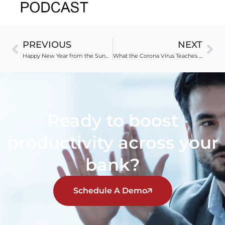
PREVIOUS
NEXT
Happy New Year from the Sunny Side of the Street
What the Corona Virus Teaches About Trust
Ready to boost
productivity across your
bank?
Schedule A Demo