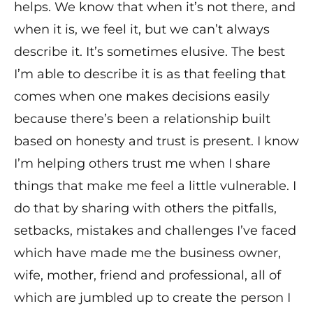
helps. We know that when it’s not there, and
when it is, we feel it, but we can’t always
describe it. It’s sometimes elusive. The best
I’m able to describe it is as that feeling that
comes when one makes decisions easily
because there’s been a relationship built
based on honesty and trust is present. I know
I’m helping others trust me when I share
things that make me feel a little vulnerable. I
do that by sharing with others the pitfalls,
setbacks, mistakes and challenges I’ve faced
which have made me the business owner,
wife, mother, friend and professional, all of
which are jumbled up to create the person I