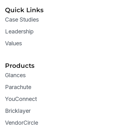
Quick Links
Case Studies
Leadership
Values
Products
Glances
Parachute
YouConnect
Bricklayer
VendorCircle