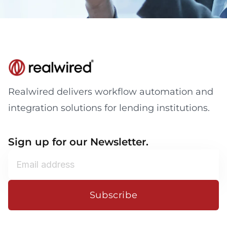
Realwired delivers workflow automation and
integration solutions for lending institutions.
Sign up for our Newsletter.
Subscribe