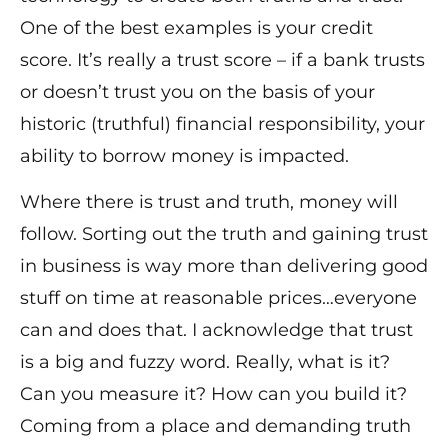
One of the best examples is your credit
score. It’s really a trust score – if a bank trusts
or doesn’t trust you on the basis of your
historic (truthful) financial responsibility, your
ability to borrow money is impacted.
Where there is trust and truth, money will
follow. Sorting out the truth and gaining trust
in business is way more than delivering good
stuff on time at reasonable prices…everyone
can and does that. I acknowledge that trust
is a big and fuzzy word. Really, what is it?
Can you measure it? How can you build it?
Coming from a place and demanding truth