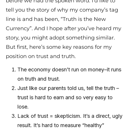
before we had the spoken word. I’d like to
tell you the story of why my company’s tag
line is and has been, “Truth is the New
Currency”. And I hope after you’ve heard my
story, you might adopt something similar.
But first, here’s some key reasons for my
position on trust and truth.
The economy doesn’t run on money–it runs
on truth and trust.
Just like our parents told us, tell the truth –
trust is hard to earn and so very easy to
lose.
Lack of trust = skepticism. It’s a direct, ugly
result. It’s hard to measure “healthy”