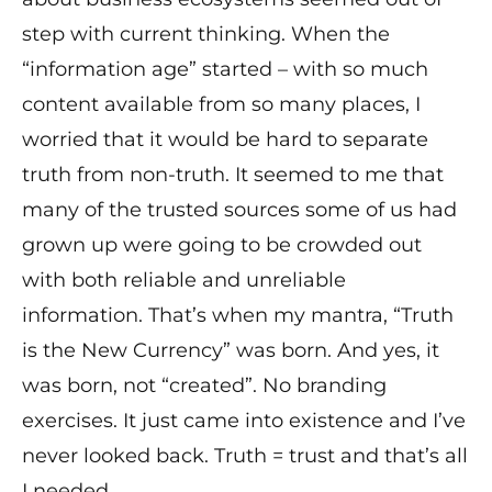
step with current thinking. When the
“information age” started – with so much
content available from so many places, I
worried that it would be hard to separate
truth from non-truth. It seemed to me that
many of the trusted sources some of us had
grown up were going to be crowded out
with both reliable and unreliable
information. That’s when my mantra, “Truth
is the New Currency” was born. And yes, it
was born, not “created”. No branding
exercises. It just came into existence and I’ve
never looked back. Truth = trust and that’s all
I needed.