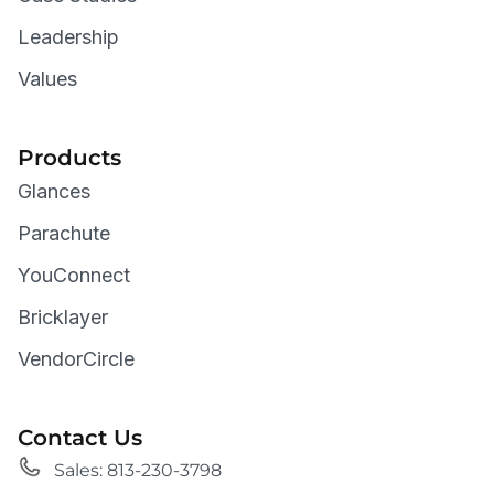
Leadership
Values
Products
Glances
Parachute
YouConnect
Bricklayer
VendorCircle
Contact Us
Sales: 813-230-3798