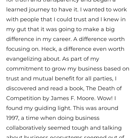
learned journey to have it. I wanted to work
with people that I could trust and I knew in
my gut that it was going to make a big
difference in my career. A difference worth
focusing on. Heck, a difference even worth
evangelizing about. As part of my
commitment to grow my business based on
trust and mutual benefit for all parties, I
discovered and read a book, The Death of
Competition by James F. Moore. Wow! I
found my guiding light. This was around
1997, a time when doing business
collaboratively seemed tough and talking
about business ecosystems seemed out of