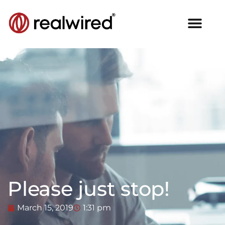
Please just stop!
March 15, 2019
1:31 pm