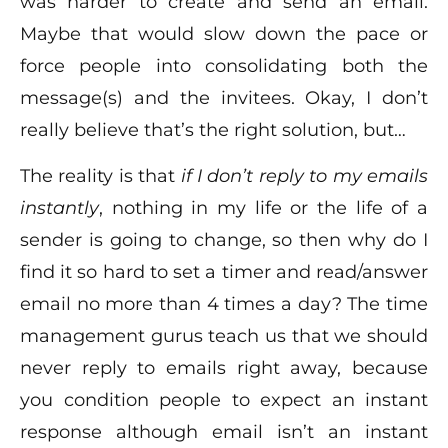
was harder to create and send an email.
Maybe that would slow down the pace or
force people into consolidating both the
message(s) and the invitees. Okay, I don’t
really believe that’s the right solution, but…
The reality is that
if I don’t reply to my emails
instantly
, nothing in my life or the life of a
sender is going to change, so then why do I
find it so hard to set a timer and read/answer
email no more than 4 times a day? The time
management gurus teach us that we should
never reply to emails right away, because
you condition people to expect an instant
response although email isn’t an instant