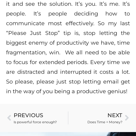
it and see the solution. It’s you. It’s me. It’s
people. It’s people deciding how to
communicate most effectively. So my last
“Please Just Stop” tip is, stop letting the
biggest enemy of productivity we have, time
fragmentation, win. We all need to be able
to focus for extended periods. Every time we
are distracted and interrupted it costs a lot.
So please, please just stop letting email get
in the way of you being a productive genius!
PREVIOUS
NEXT
Is powerful force enough?
Does Time = Money?