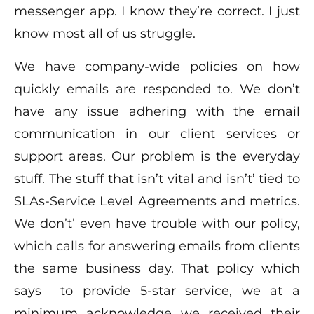
messenger app. I know they’re correct. I just
know most all of us struggle.
We have company-wide policies on how
quickly emails are responded to. We don’t
have any issue adhering with the email
communication in our client services or
support areas. Our problem is the everyday
stuff. The stuff that isn’t vital and isn’t’ tied to
SLAs-Service Level Agreements and metrics.
We don’t’ even have trouble with our policy,
which calls for answering emails from clients
the same business day. That policy which
says to provide 5-star service, we at a
minimum acknowledge we received their