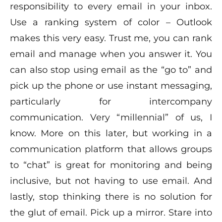
responsibility to every email in your inbox.
Use a ranking system of color – Outlook
makes this very easy. Trust me, you can rank
email and manage when you answer it. You
can also stop using email as the “go to” and
pick up the phone or use instant messaging,
particularly for intercompany
communication. Very “millennial” of us, I
know. More on this later, but working in a
communication platform that allows groups
to “chat” is great for monitoring and being
inclusive, but not having to use email. And
lastly, stop thinking there is no solution for
the glut of email. Pick up a mirror. Stare into