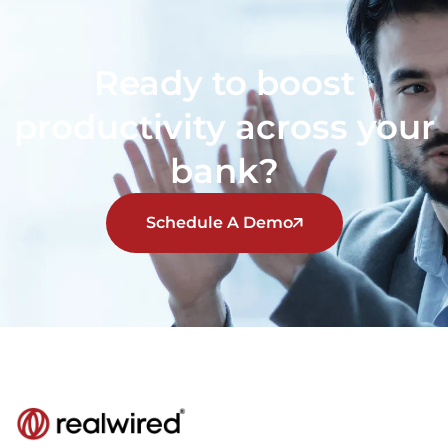
Ready to boost
productivity across your
bank?
Schedule A Demo