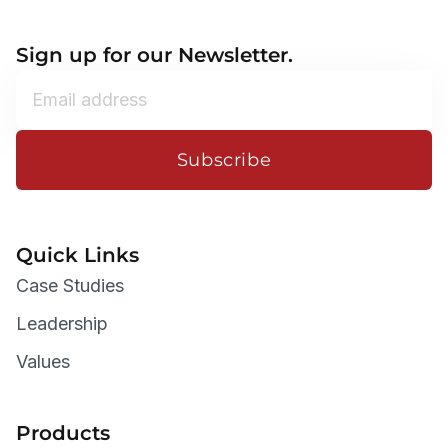
Sign up for our Newsletter.
Subscribe
Quick Links
Case Studies
Leadership
Values
Products