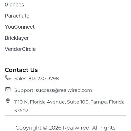
Glances
Parachute
YouConnect
Bricklayer
VendorCircle
Contact Us
Sales: 813-230-3798
Support: success@realwired.com
1110 N. Florida Avenue, Suite 100, Tampa, Florida
33602
Copyright © 2026 Realwired. All rights