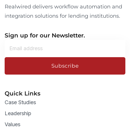
Realwired delivers workflow automation and
integration solutions for lending institutions.
Sign up for our Newsletter.
Subscribe
Quick Links
Case Studies
Leadership
Values