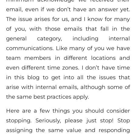
email, even if we don’t have an answer yet.
The issue arises for us, and I know for many
of you, with those emails that fall in the
general category, including internal
communications. Like many of you we have
team members in different locations and
even different time zones. I don’t have time
in this blog to get into all the issues that
arise with internal emails, although some of
the same best practices apply.
Here are a few things you should consider
stopping. Seriously, please just stop! Stop
assigning the same value and responding