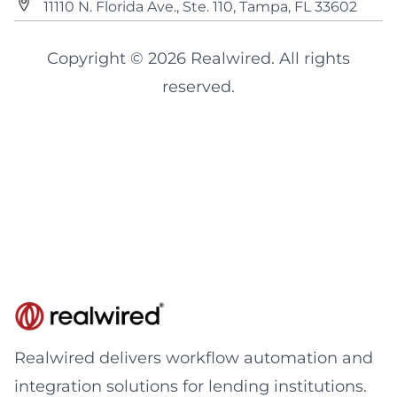
11110 N. Florida Ave., Ste. 110, Tampa, FL 33602
Copyright © 2026 Realwired. All rights
reserved.
Realwired delivers workflow automation and
integration solutions for lending institutions.