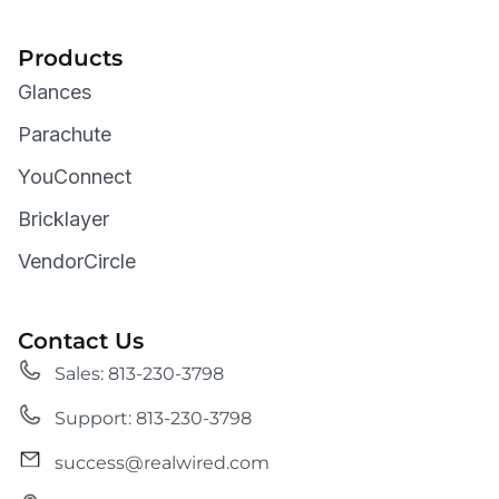
Products
Glances
Parachute
YouConnect
Bricklayer
VendorCircle
Contact Us
Sales: 813-230-3798
Support: 813-230-3798
success@realwired.com