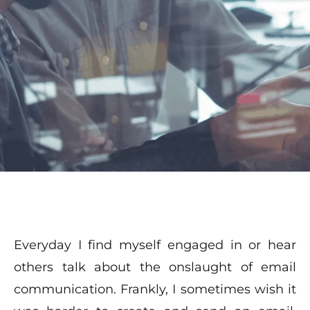
Everyday I find myself engaged in or hear
others talk about the onslaught of email
communication. Frankly, I sometimes wish it