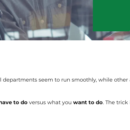
departments seem to run smoothly, while other a
have to do
versus what you
want to do
. The trick