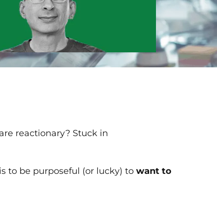
re reactionary? Stuck in
 is to be purposeful (or lucky) to
want to