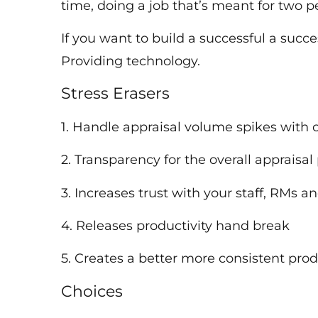
time, doing a job that’s meant for two
If you want to build a successful a succe
Providing technology.
Stress Erasers
1. Handle appraisal volume spikes with 
2. Transparency for the overall appraisa
3. Increases trust with your staff, RMs 
4. Releases productivity hand break
5. Creates a better more consistent pr
Choices