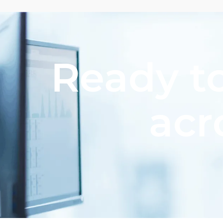
Ready to
acr