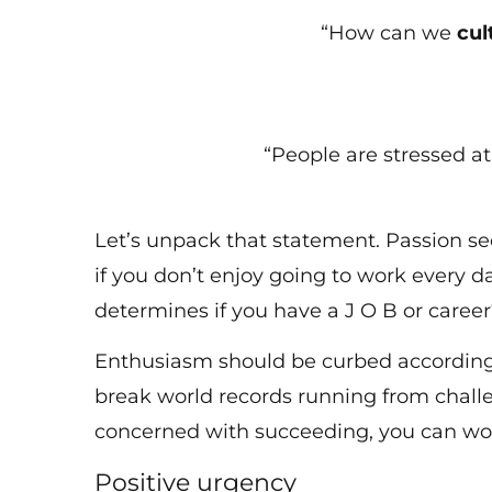
“How can we
cul
“People are stressed a
Let’s unpack that statement. Passion se
if you don’t enjoy going to work every day
determines if you have a J O B or care
Enthusiasm should be curbed according t
break world records running from challen
concerned with succeeding, you can wo
Positive urgency