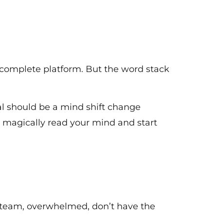
 complete platform. But the word stack
al should be a mind shift change
o magically read your mind and start
 team, overwhelmed, don’t have the