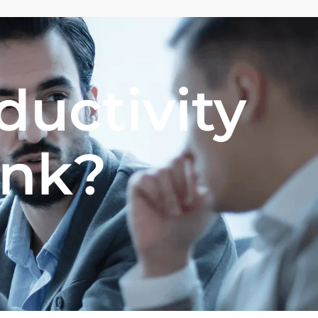
ductivity
ank?