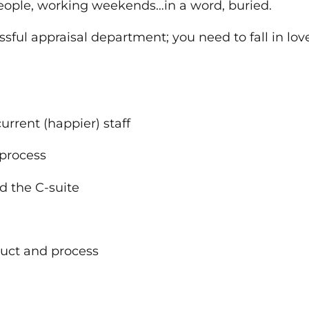
 people, working weekends…in a word, buried.
ssful appraisal department; you need to fall in lov
current (happier) staff
l process
and the C-suite
oduct and process