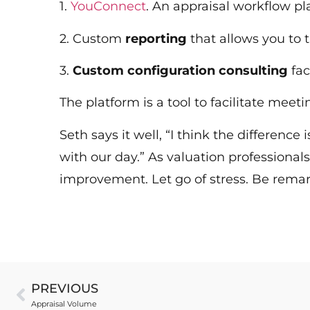
1.
YouConnect
. An appraisal workflow p
2. Custom
reporting
that allows you to 
3.
Custom configuration consulting
fac
The platform is a tool to facilitate mee
Seth says it well, “I think the difference
with our day.” As valuation professionals
improvement. Let go of stress. Be rema
PREVIOUS
Appraisal Volume