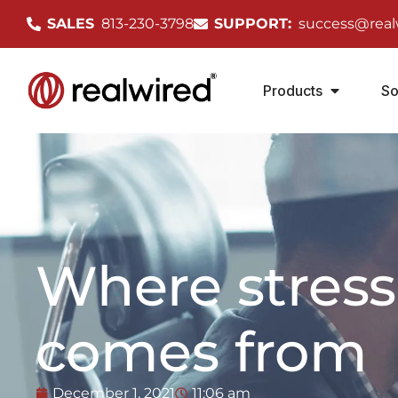
SALES
813-230-3798
SUPPORT:
success@real
Products
So
Where stress
comes from
December 1, 2021
11:06 am