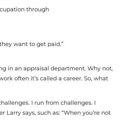
ccupation through
they want to get paid.”
ing in an appraisal department. Why not,
work often it’s called a career. So, what
allenges. I run from challenges. I
er Larry says, such as: “When you’re not