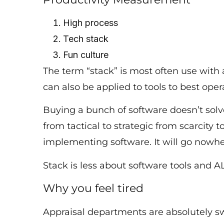
High process
Tech stack
Fun culture
The term “stack” is most often use with
can also be applied to tools to best op
Buying a bunch of software doesn’t solv
from tactical to strategic from scarcit
implementing software. It will go nowh
Stack is less about software tools and 
Why you feel tired
Appraisal departments are absolutely 