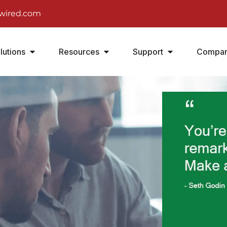
wired.com
lutions
Resources
Support
Compa