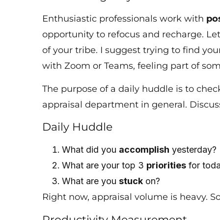
Enthusiastic professionals work with
po
opportunity to refocus and recharge. Let’
of your tribe. I suggest trying to find you
with Zoom or Teams, feeling part of so
The purpose of a daily huddle is to ch
appraisal department in general. Discu
Daily Huddle
What did you
accomplish
yesterday
What are your top 3
priorities
for to
What are you
stuck
on?
Right now, appraisal volume is heavy. S
Productivity Measurement