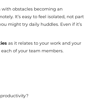
s with obstacles becoming an
ely. It’s easy to feel isolated, not part
 you might try daily huddles. Even if it’s
ties
as it relates to your work and your
r each of your team members.
 productivity?