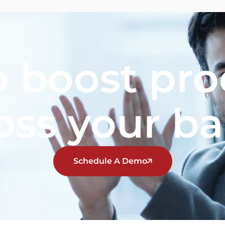
 boost pro
oss your b
Schedule A Demo