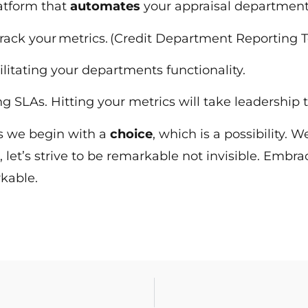
latform that
automates
your appraisal departmen
track your metrics. (Credit Department Reporting 
ilitating your departments functionality.
ting SLAs. Hitting your metrics will take leadersh
 is we begin with a
choice
, which is a possibility
, let’s strive to be remarkable not invisible. Embra
rkable.