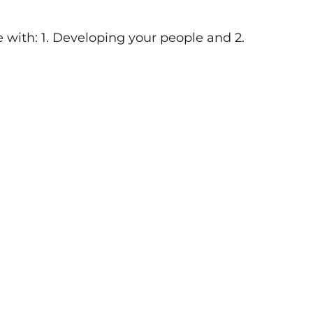
e with: 1. Developing your people and 2.