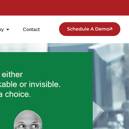
Schedule A Demo
ny
Contact