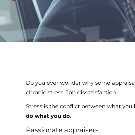
Do you ever wonder why some appraisal 
chronic stress. Job dissatisfaction.
Stress is the conflict between what you
do what you do
.
Passionate appraisers