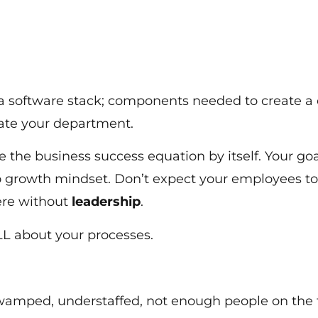
 a software stack; components needed to create a
erate your department.
e the business success equation by itself. Your go
y to growth mindset. Don’t expect your employees t
ere without
leadership
.
ALL about your processes.
swamped, understaffed, not enough people on the