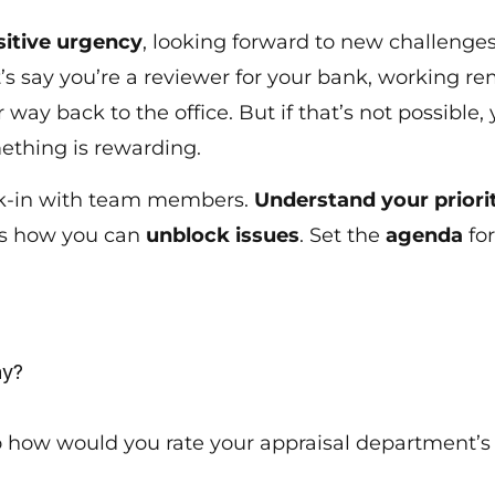
sitive urgency
, looking forward to new challenge
s say you’re a reviewer for your bank, working remot
r way back to the office. But if that’s not possible,
mething is rewarding.
eck-in with team members.
Understand your priori
ss how you can
unblock issues
. Set the
agenda
fo
?
day?
o how would you rate your appraisal department’s