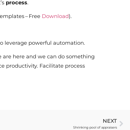
t’s
process
.
Templates – Free
Download
).
ip to leverage powerful automation.
. We are here and we can do something
ce productivity. Facilitate process
NEXT
Shrinking pool of appraisers