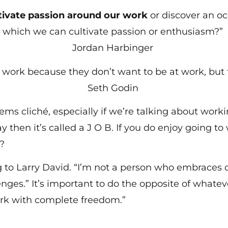
tivate passion around our work
or discover an o
which we can cultivate passion or enthusiasm?”
Jordan Harbinger
t work because they don’t want to be at work, but 
Seth Godin
ems cliché, especially if we’re talking about work
 then it’s called a J O B. If you do enjoy going to 
er?
o Larry David. “I’m not a person who embraces ch
ges.” It’s important to do the opposite of whatev
rk with complete freedom.”